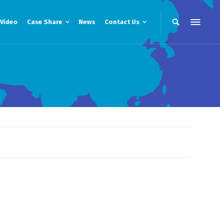
Video
Case Share
News
Contact Us