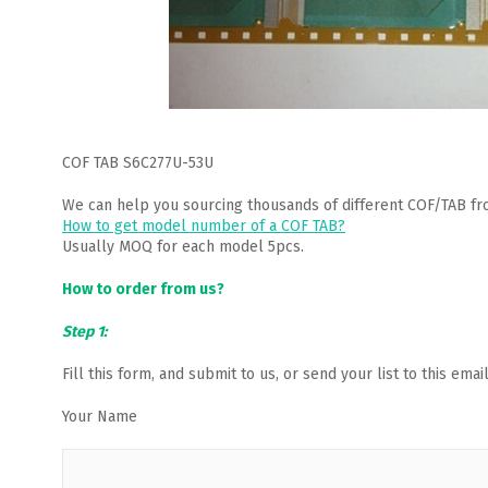
COF TAB S6C277U-53U
We can help you sourcing thousands of different COF/TAB fr
How to get model number of a COF TAB?
Usually MOQ for each model 5pcs.
How to order from us?
Step 1:
Fill this form, and submit to us, or send your list to this em
Your Name