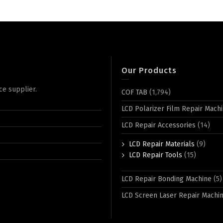
Our Products
ce supplier.
COF TAB
(1,794)
LCD Polarizer Film Repair Mach
LCD Repair Accessories
(14)
LCD Repair Materials
(9)
LCD Repair Tools
(15)
LCD Repair Bonding Machine
(5)
LCD Screen Laser Repair Machi