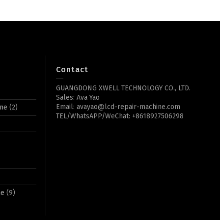
Contact
GUANGDONG XWELL TECHNOLOGY CO., LTD.
Sales: Ava Yao
Email: avayao@lcd-repair-machine.com
ine
(2)
TEL/WhatsAPP/WeChat: +8618927506298
ne
(9)