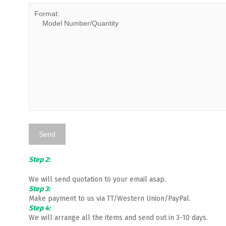
Step 2:
We will send quotation to your email asap.
Step 3:
Make payment to us via TT/Western Union/PayPal.
Step 4:
We will arrange all the items and send out in 3-10 days.