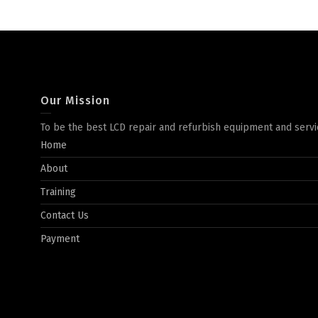
Our Mission
To be the best LCD repair and refurbish equipment and servi
Home
About
Training
Contact Us
Payment