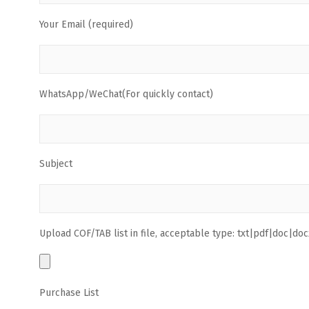
Your Email (required)
WhatsApp/WeChat(For quickly contact)
Subject
Upload COF/TAB list in file, acceptable type: txt|pdf|doc|docx
Purchase List