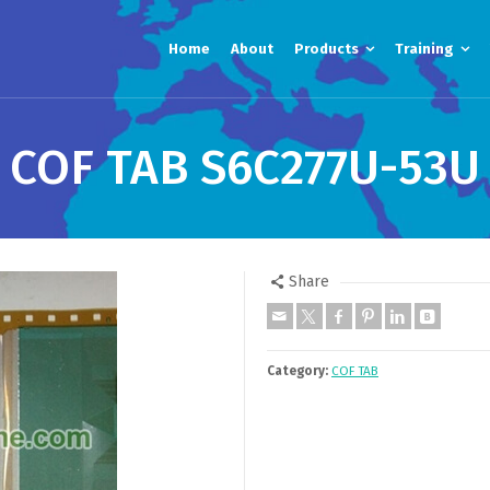
Home
About
Products
Training
COF TAB S6C277U-53U
Share
Category:
COF TAB