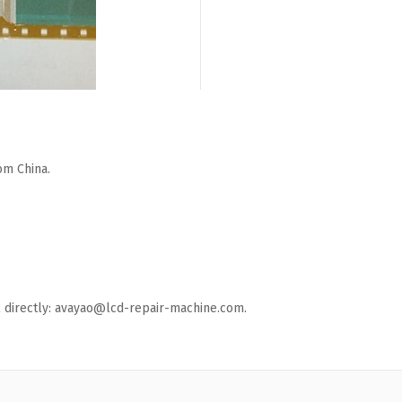
om China.
ail directly: avayao@lcd-repair-machine.com.