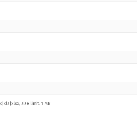
|xls|xlsx, size limit: 1 MB