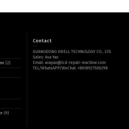
Contact
GUANGDONG XWELL TECHNOLOGY CO., LTD.
Sales: Ava Yao
Email: avayao@lcd-repair-machine.com
ine
(2)
TEL/WhatsAPP/WeChat: +8618927506298
ne
(9)