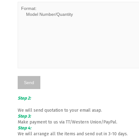
Step 2:
We will send quotation to your email asap.
Step 3:
Make payment to us via TT/Western Union/PayPal.
Step 4:
We will arrange all the items and send out in 3-10 days.