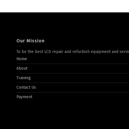
Our Mission
To be the best LCD repair and refurbish equipment and servi
Home
About
Training
Contact Us
Payment