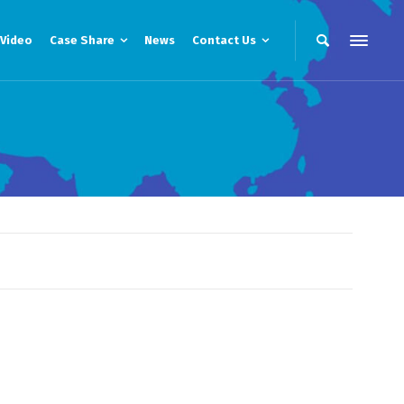
Video
Case Share
News
Contact Us