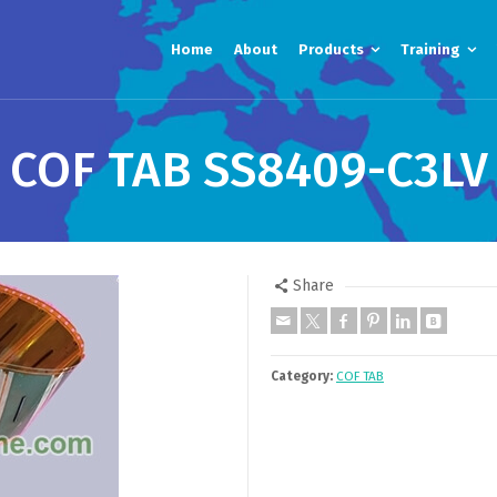
Home
About
Products
Training
COF TAB SS8409-C3LV
Share
Category:
COF TAB