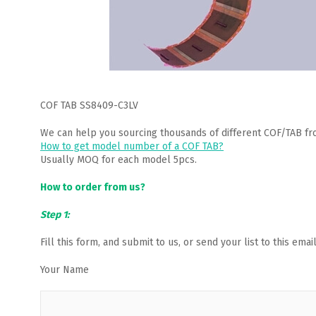
COF TAB SS8409-C3LV
We can help you sourcing thousands of different COF/TAB fr
How to get model number of a COF TAB?
Usually MOQ for each model 5pcs.
How to order from us?
Step 1:
Fill this form, and submit to us, or send your list to this em
Your Name