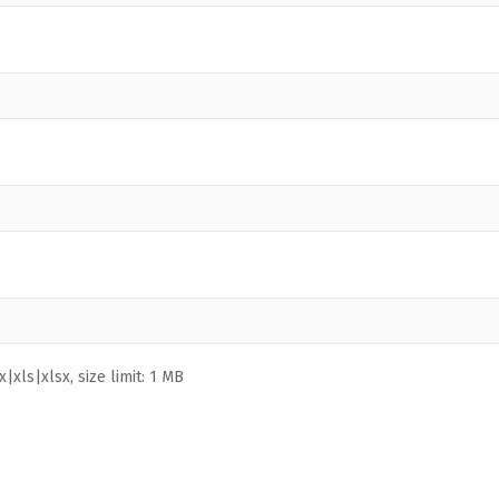
|xls|xlsx, size limit: 1 MB