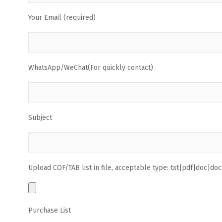
Your Email (required)
WhatsApp/WeChat(For quickly contact)
Subject
Upload COF/TAB list in file, acceptable type: txt|pdf|doc|docx
Purchase List