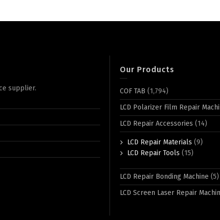
Our Products
ce supplier.
COF TAB
(1,794)
LCD Polarizer Film Repair Mach
LCD Repair Accessories
(14)
LCD Repair Materials
(9)
LCD Repair Tools
(15)
LCD Repair Bonding Machine
(5)
LCD Screen Laser Repair Machi