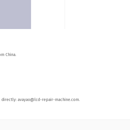
om China.
ail directly: avayao@lcd-repair-machine.com.