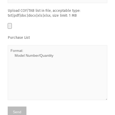
Upload COF/TAB list in file, acceptable type:
txt|pdf|doc|docx|xls|xlsx, size limit: 1 MB
Purchase List