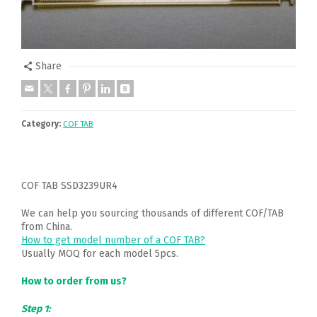
Share
Category:
COF TAB
COF TAB SSD3239UR4
We can help you sourcing thousands of different COF/TAB
from China.
How to get model number of a COF TAB?
Usually MOQ for each model 5pcs.
How to order from us?
Step 1: