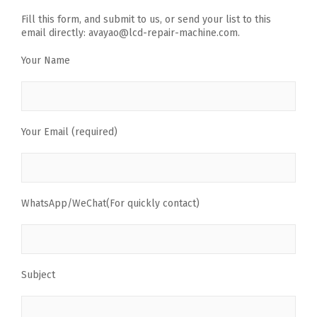
Fill this form, and submit to us, or send your list to this
email directly: avayao@lcd-repair-machine.com.
Your Name
Your Email (required)
WhatsApp/WeChat(For quickly contact)
Subject