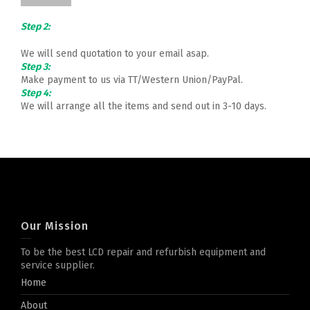
Step 2:
We will send quotation to your email asap.
Step 3:
Make payment to us via TT/Western Union/PayPal.
Step 4:
We will arrange all the items and send out in 3-10 days.
Our Mission
To be the best LCD repair and refurbish equipment and
service supplier.
Home
About