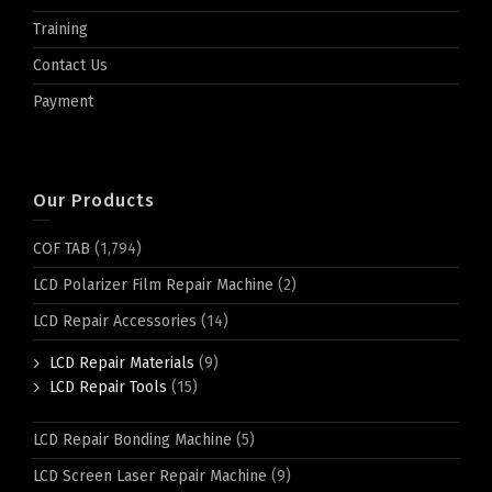
Training
Contact Us
Payment
Our Products
COF TAB
(1,794)
LCD Polarizer Film Repair Machine
(2)
LCD Repair Accessories
(14)
LCD Repair Materials
(9)
LCD Repair Tools
(15)
LCD Repair Bonding Machine
(5)
LCD Screen Laser Repair Machine
(9)