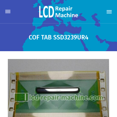
COF TAB SSD3239UR4