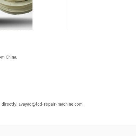
om China.
ail directly: avayao@lcd-repair-machine.com.