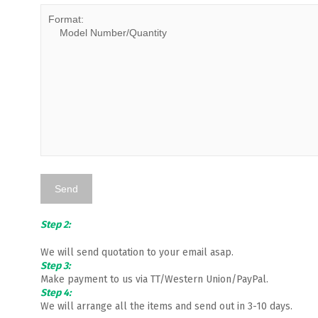
Step 2:
We will send quotation to your email asap.
Step 3:
Make payment to us via TT/Western Union/PayPal.
Step 4:
We will arrange all the items and send out in 3-10 days.