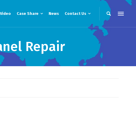
Video
Case Share
News
Contact Us
anel Repair