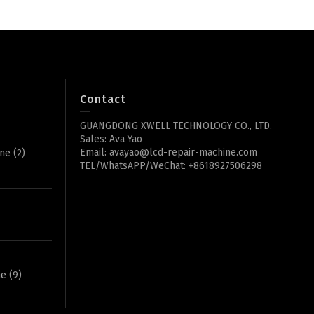
Contact
GUANGDONG XWELL TECHNOLOGY CO., LTD.
Sales: Ava Yao
Email: avayao@lcd-repair-machine.com
ine
(2)
TEL/WhatsAPP/WeChat: +8618927506298
ne
(9)