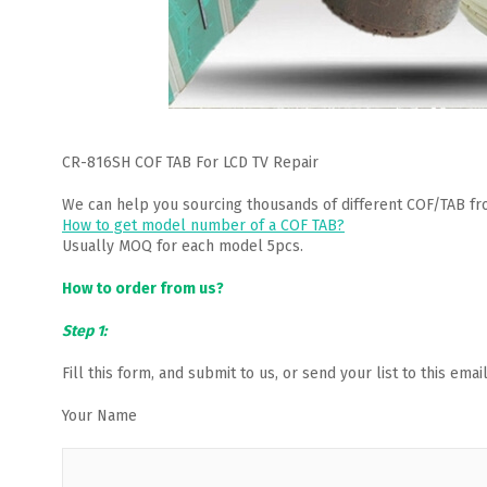
CR-816SH COF TAB For LCD TV Repair
We can help you sourcing thousands of different COF/TAB fr
How to get model number of a COF TAB?
Usually MOQ for each model 5pcs.
How to order from us?
Step 1:
Fill this form, and submit to us, or send your list to this em
Your Name