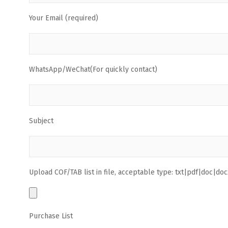
Your Email (required)
WhatsApp/WeChat(For quickly contact)
Subject
Upload COF/TAB list in file, acceptable type: txt|pdf|doc|docx
Purchase List