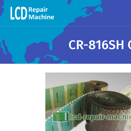
CR-816SH C