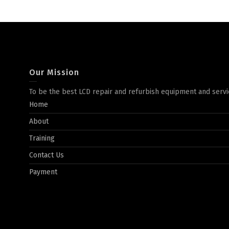
Our Mission
To be the best LCD repair and refurbish equipment and servi
Home
About
Training
Contact Us
Payment