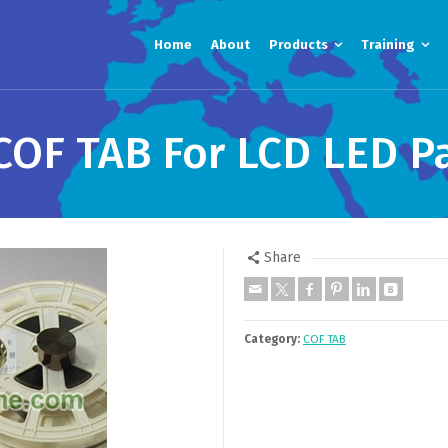
Home
About
Products
Training
OF TAB For LCD LED P
Share
Category:
COF TAB