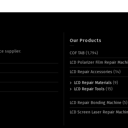
Our Products
ce supplier.
COF TAB
(1,794)
LCD Polarizer Film Repair Mach
LCD Repair Accessories
(14)
LCD Repair Materials
(9)
LCD Repair Tools
(15)
LCD Repair Bonding Machine
(5)
LCD Screen Laser Repair Machi