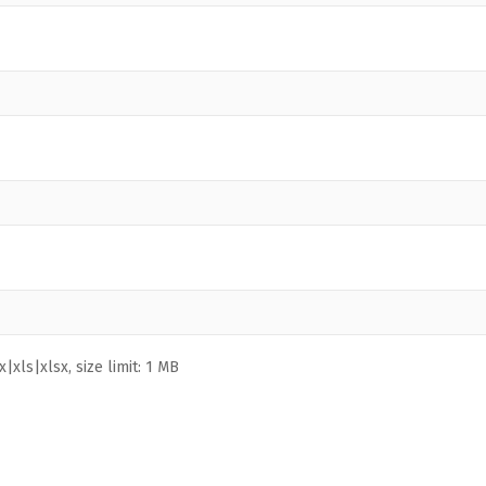
|xls|xlsx, size limit: 1 MB