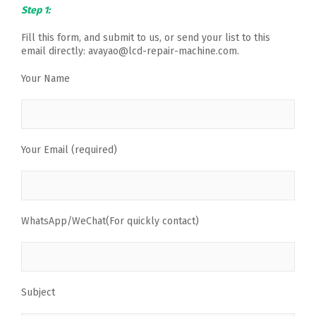
Step 1:
Fill this form, and submit to us, or send your list to this
email directly: avayao@lcd-repair-machine.com.
Your Name
Your Email (required)
WhatsApp/WeChat(For quickly contact)
Subject