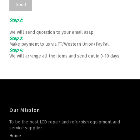
Step 2:
We will send quotation to your email asap.
Step 3:
Make payment to us via TT/Western Union/PayPal.
Step 4:
We will arrange all the items and send out in 3-10 days.
Our Mission
To be the best LCD repair and refurbish equipment and
service supplier.
Home