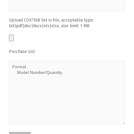
Upload COF/TAB list in file, acceptable type:
txt|pdf|doc|docx|xls|xlsx, size limit: 1 MB
Purchase List