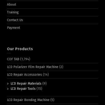
About
Training
Contact Us
Payment
Our Products
COF TAB
(1,794)
LCD Polarizer Film Repair Machine
(2)
LCD Repair Accessories
(14)
LCD Repair Materials
(9)
LCD Repair Tools
(15)
LCD Repair Bonding Machine
(5)