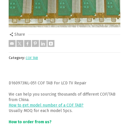
Share
Category:
COF TAB
D160973NL-051 COF TAB For LCD TV Repair
We can help you sourcing thousands of different COF/TAB
from China.
How to get model number of a COF TAB?
Usually MOQ for each model 5pcs.
How to order from us?