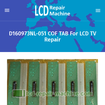
D160973NL-051 COF TAB For LCD TV
Repair