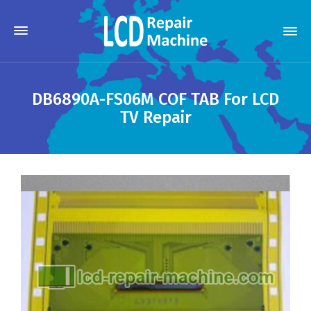
DB6890A-FS06M COF TAB For LCD
TV Repair