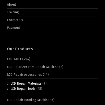
About
Training
Contact Us
Payment
Our Products
COF TAB
(1,794)
LCD Polarizer Film Repair Machine
(2)
LCD Repair Accessories
(14)
LCD Repair Materials
(9)
LCD Repair Tools
(15)
LCD Repair Bonding Machine
(5)