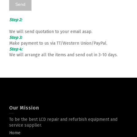
Step 2:
We will send quotation to your email asap.
Step 3:
Make payment to us via TT/Western Union/PayPal.
Step 4:
We will arrange all the items and send out in 3-10 days.
Our Mission
To be the best LCD repair and refurbish equipment and
service supplier.
Home