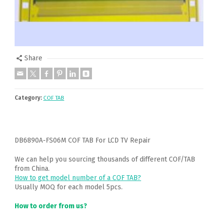
Share
Category:
COF TAB
DB6890A-FS06M COF TAB For LCD TV Repair
We can help you sourcing thousands of different COF/TAB
from China.
How to get model number of a COF TAB?
Usually MOQ for each model 5pcs.
How to order from us?