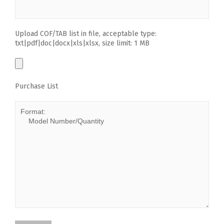
Upload COF/TAB list in file, acceptable type:
txt|pdf|doc|docx|xls|xlsx, size limit: 1 MB
Purchase List