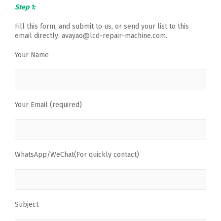
Step 1:
Fill this form, and submit to us, or send your list to this
email directly: avayao@lcd-repair-machine.com.
Your Name
Your Email (required)
WhatsApp/WeChat(For quickly contact)
Subject