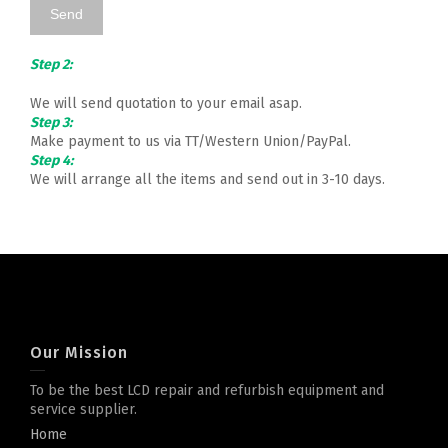
Step 2:
We will send quotation to your email asap.
Step 3:
Make payment to us via TT/Western Union/PayPal.
Step 4:
We will arrange all the items and send out in 3-10 days.
Our Mission
To be the best LCD repair and refurbish equipment and
service supplier.
Home