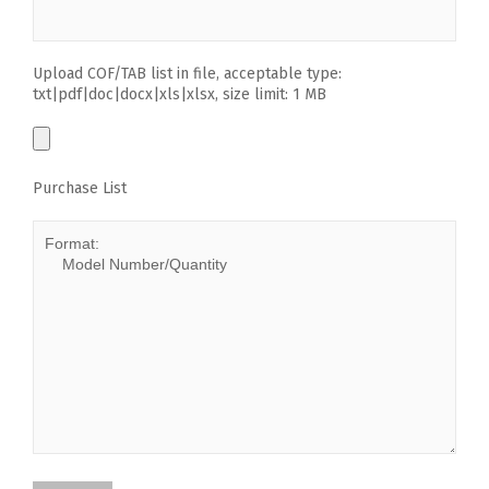
Upload COF/TAB list in file, acceptable type:
txt|pdf|doc|docx|xls|xlsx, size limit: 1 MB
Purchase List