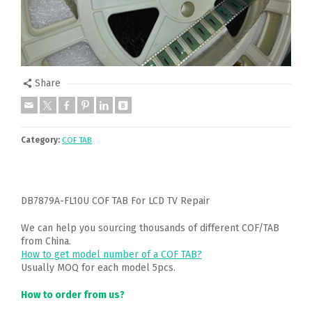
Share
Category:
COF TAB
DB7879A-FL10U COF TAB For LCD TV Repair
We can help you sourcing thousands of different COF/TAB
from China.
How to get model number of a COF TAB?
Usually MOQ for each model 5pcs.
How to order from us?