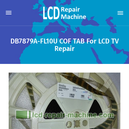
DB7879A-FL10U COF TAB For LCD TV
Repair