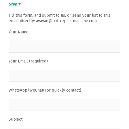
Step 1:
Fill this form, and submit to us, or send your list to this
email directly: avayao@lcd-repair-machine.com.
Your Name
Your Email (required)
WhatsApp/WeChat(For quickly contact)
Subject