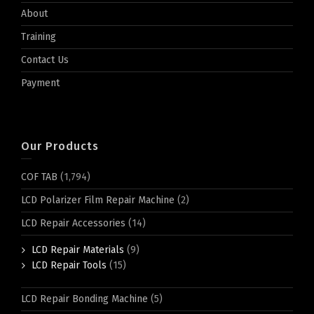
About
Training
Contact Us
Payment
Our Products
COF TAB
(1,794)
LCD Polarizer Film Repair Machine
(2)
LCD Repair Accessories
(14)
LCD Repair Materials
(9)
LCD Repair Tools
(15)
LCD Repair Bonding Machine
(5)