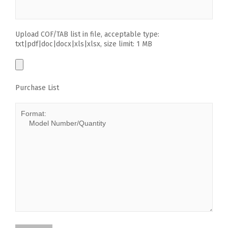
Upload COF/TAB list in file, acceptable type:
txt|pdf|doc|docx|xls|xlsx, size limit: 1 MB
Purchase List