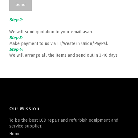
Step 2:
We will send quotation to your email asap.
Step 3:
Make payment to us via TT/Western Union/PayPal.
Step 4:
We will arrange all the items and send out in 3-10 days.
Our Mission
To be the best LCD repair and refurbish equipment and
service supplier.
Home