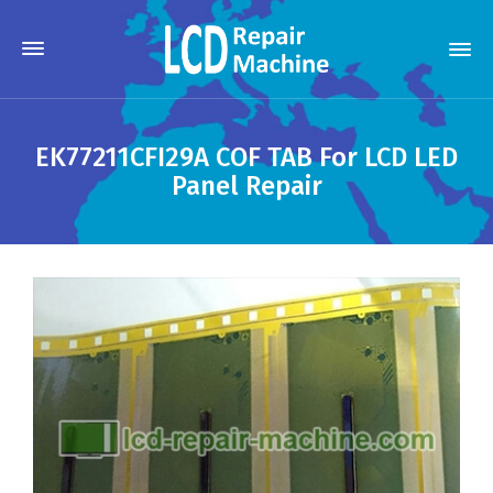
EK77211CFI29A COF TAB For LCD LED
Panel Repair