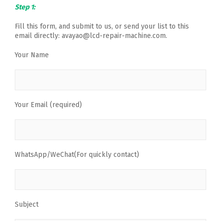
Step 1:
Fill this form, and submit to us, or send your list to this
email directly: avayao@lcd-repair-machine.com.
Your Name
Your Email (required)
WhatsApp/WeChat(For quickly contact)
Subject