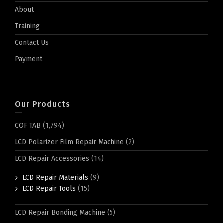
About
Training
Contact Us
Payment
Our Products
COF TAB
(1,794)
LCD Polarizer Film Repair Machine
(2)
LCD Repair Accessories
(14)
LCD Repair Materials
(9)
LCD Repair Tools
(15)
LCD Repair Bonding Machine
(5)