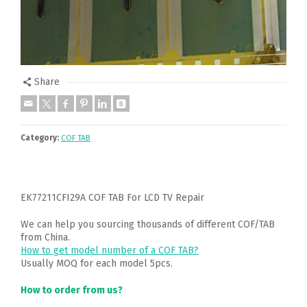
Share
Category:
COF TAB
EK77211CFI29A COF TAB For LCD TV Repair
We can help you sourcing thousands of different COF/TAB
from China.
How to get model number of a COF TAB?
Usually MOQ for each model 5pcs.
How to order from us?