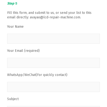
Step 1:
Fill this form, and submit to us, or send your list to this
email directly: avayao@lcd-repair-machine.com.
Your Name
Your Email (required)
WhatsApp/WeChat(For quickly contact)
Subject