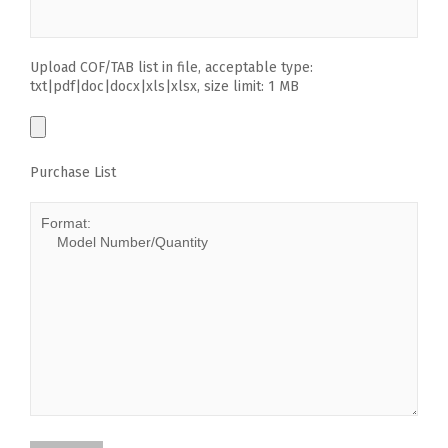
Upload COF/TAB list in file, acceptable type:
txt|pdf|doc|docx|xls|xlsx, size limit: 1 MB
Purchase List