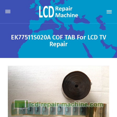
EK77511S020A COF TAB For LCD TV
Repair