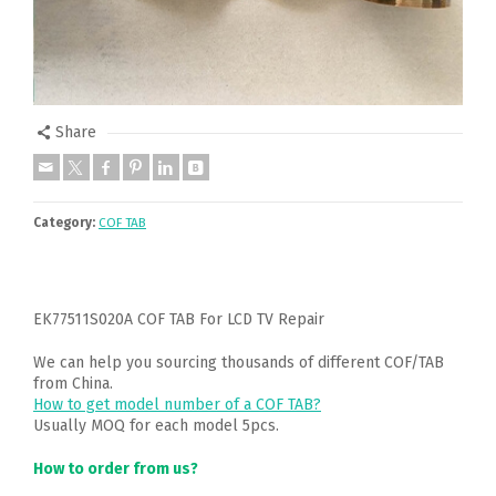
Share
Category:
COF TAB
EK77511S020A COF TAB For LCD TV Repair
We can help you sourcing thousands of different COF/TAB
from China.
How to get model number of a COF TAB?
Usually MOQ for each model 5pcs.
How to order from us?