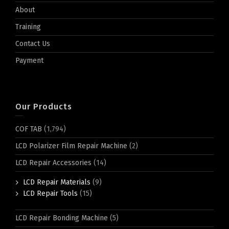
About
Training
Contact Us
Payment
Our Products
COF TAB
(1,794)
LCD Polarizer Film Repair Machine
(2)
LCD Repair Accessories
(14)
LCD Repair Materials
(9)
LCD Repair Tools
(15)
LCD Repair Bonding Machine
(5)