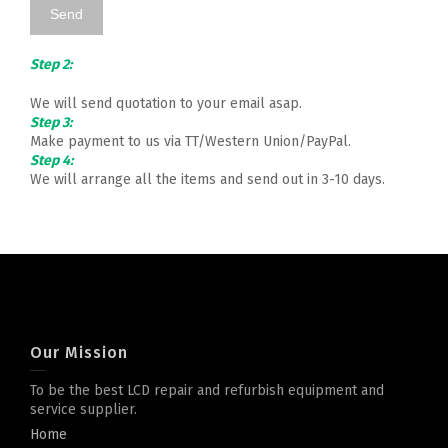
Step 2:
We will send quotation to your email asap.
Step 3:
Make payment to us via TT/Western Union/PayPal.
Step 4:
We will arrange all the items and send out in 3-10 days.
Our Mission
To be the best LCD repair and refurbish equipment and
service supplier.
Home