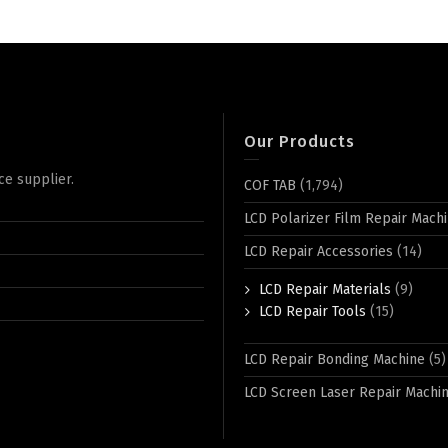
Our Products
ce supplier.
COF TAB
(1,794)
LCD Polarizer Film Repair Mach
LCD Repair Accessories
(14)
LCD Repair Materials
(9)
LCD Repair Tools
(15)
LCD Repair Bonding Machine
(5)
LCD Screen Laser Repair Machi