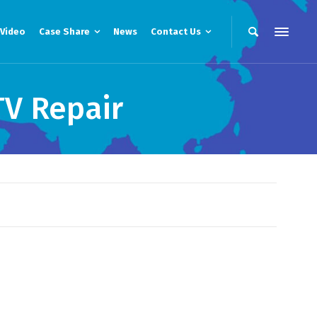
Video
Case Share
News
Contact Us
TV Repair