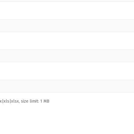
|xls|xlsx, size limit: 1 MB