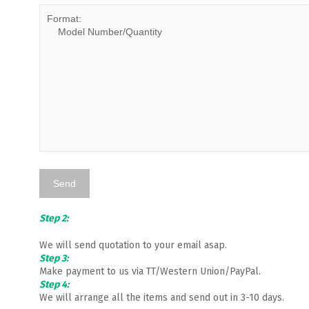
Step 2:
We will send quotation to your email asap.
Step 3:
Make payment to us via TT/Western Union/PayPal.
Step 4:
We will arrange all the items and send out in 3-10 days.