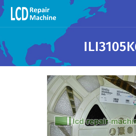
ILI3105K