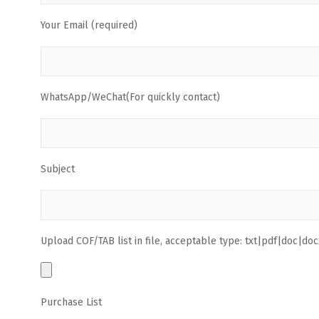
Your Email (required)
WhatsApp/WeChat(For quickly contact)
Subject
Upload COF/TAB list in file, acceptable type: txt|pdf|doc|docx
Purchase List