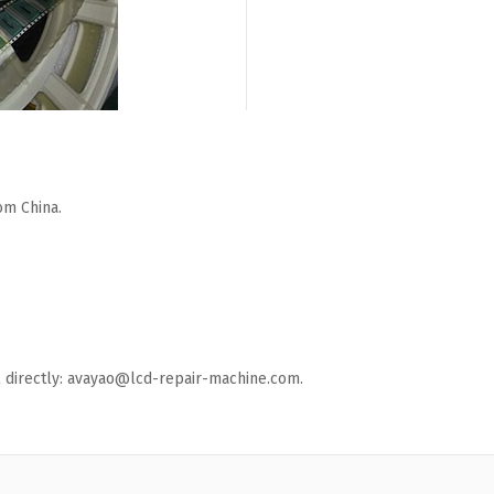
om China.
ail directly: avayao@lcd-repair-machine.com.