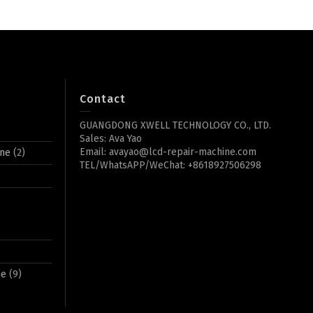
Contact
GUANGDONG XWELL TECHNOLOGY CO., LTD.
Sales: Ava Yao
Email: avayao@lcd-repair-machine.com
ine
(2)
TEL/WhatsAPP/WeChat: +8618927506298
ne
(9)