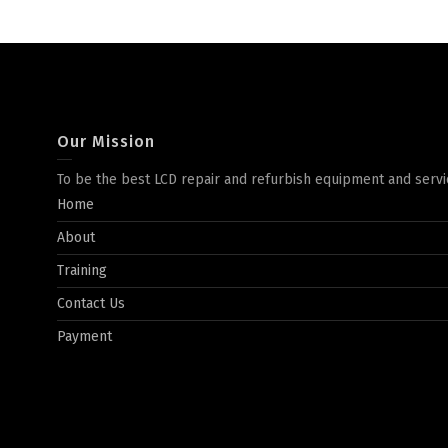
Our Mission
To be the best LCD repair and refurbish equipment and servi
Home
About
Training
Contact Us
Payment