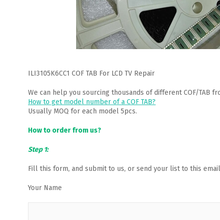
ILI3105K6CC1 COF TAB For LCD TV Repair
We can help you sourcing thousands of different COF/TAB fr
How to get model number of a COF TAB?
Usually MOQ for each model 5pcs.
How to order from us?
Step 1:
Fill this form, and submit to us, or send your list to this em
Your Name