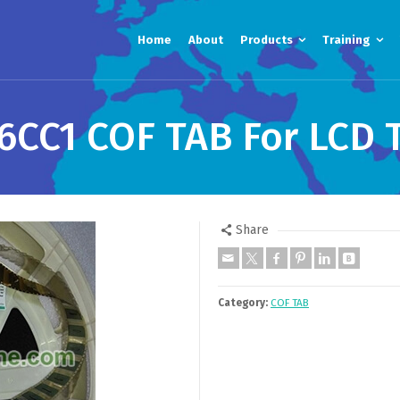
Home
About
Products
Training
6CC1 COF TAB For LCD 
Share
Category:
COF TAB