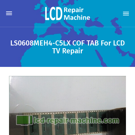
LS0608MEH4-C5LX COF TAB For LCD
TV Repair