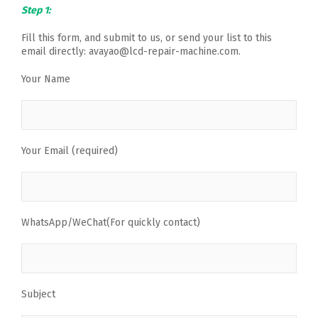
Step 1:
Fill this form, and submit to us, or send your list to this
email directly: avayao@lcd-repair-machine.com.
Your Name
Your Email (required)
WhatsApp/WeChat(For quickly contact)
Subject