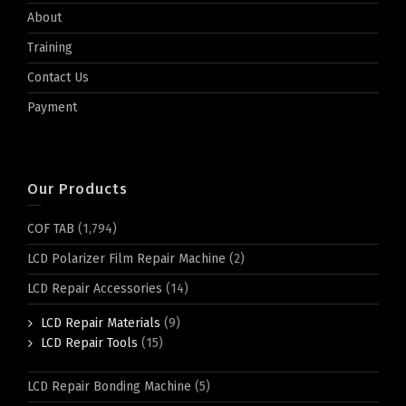
About
Training
Contact Us
Payment
Our Products
COF TAB
(1,794)
LCD Polarizer Film Repair Machine
(2)
LCD Repair Accessories
(14)
LCD Repair Materials
(9)
LCD Repair Tools
(15)
LCD Repair Bonding Machine
(5)