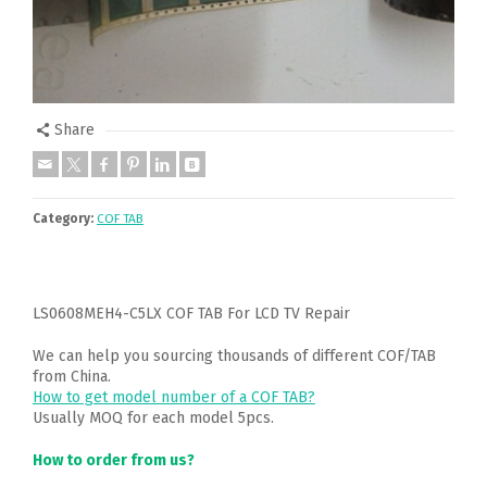
Share
Category:
COF TAB
LS0608MEH4-C5LX COF TAB For LCD TV Repair
We can help you sourcing thousands of different COF/TAB
from China.
How to get model number of a COF TAB?
Usually MOQ for each model 5pcs.
How to order from us?