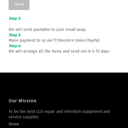
Step 2:
We will send quotation to your email asap.
Step 3:
Make payment to us via TT/Western Union/PayPal.
Step 4:
We will arrange all the items and send out in 3-10 days.
Our Mission
To be the best LCD repair and refurbish equipment and
service supplier.
Home