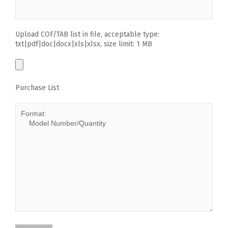
Upload COF/TAB list in file, acceptable type:
txt|pdf|doc|docx|xls|xlsx, size limit: 1 MB
Purchase List