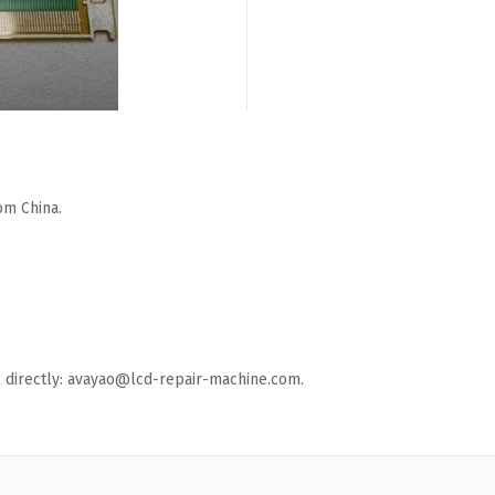
om China.
ail directly: avayao@lcd-repair-machine.com.