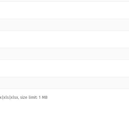
|xls|xlsx, size limit: 1 MB