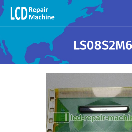
LS08S2M6-