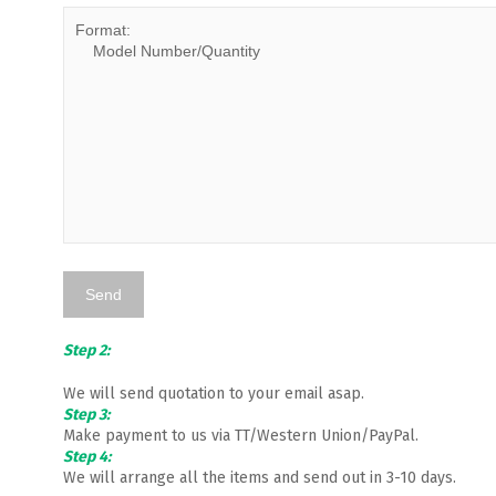
Step 2:
We will send quotation to your email asap.
Step 3:
Make payment to us via TT/Western Union/PayPal.
Step 4:
We will arrange all the items and send out in 3-10 days.