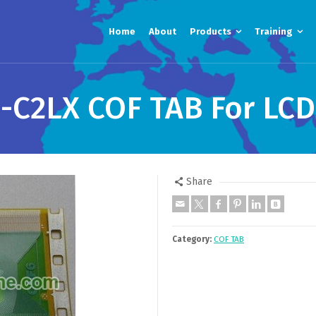
Home
About
Products
Training
C2LX COF TAB For LCD
Share
Category:
COF TAB