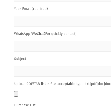
Your Email (required)
WhatsApp/WeChat(For quickly contact)
Subject
Upload COF/TAB list in file, acceptable type: txt|pdf|doc|docx
Purchase List