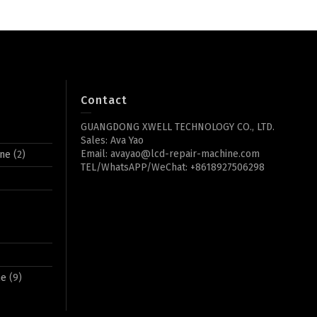
Contact
GUANGDONG XWELL TECHNOLOGY CO., LTD.
Sales: Ava Yao
Email: avayao@lcd-repair-machine.com
ine
(2)
TEL/WhatsAPP/WeChat: +8618927506298
ne
(9)