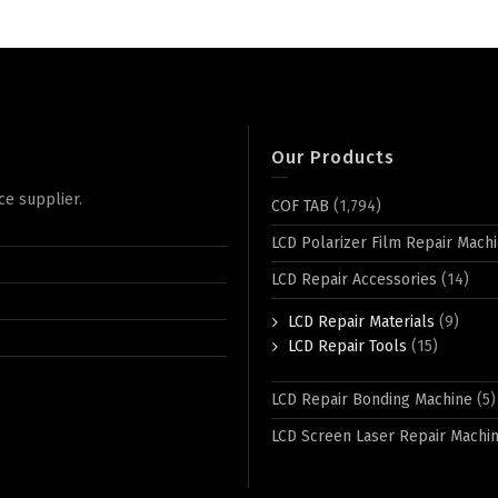
Our Products
ce supplier.
COF TAB
(1,794)
LCD Polarizer Film Repair Mach
LCD Repair Accessories
(14)
LCD Repair Materials
(9)
LCD Repair Tools
(15)
LCD Repair Bonding Machine
(5)
LCD Screen Laser Repair Machi