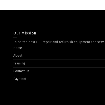
Our Mission
To be the best LCD repair and refurbish equipment and servi
Home
About
Training
Contact Us
Payment