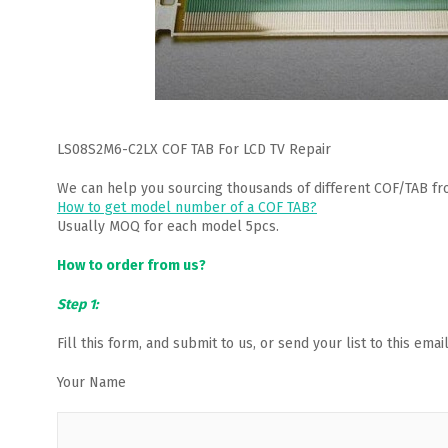
LS08S2M6-C2LX COF TAB For LCD TV Repair
We can help you sourcing thousands of different COF/TAB fr
How to get model number of a COF TAB?
Usually MOQ for each model 5pcs.
How to order from us?
Step 1:
Fill this form, and submit to us, or send your list to this em
Your Name