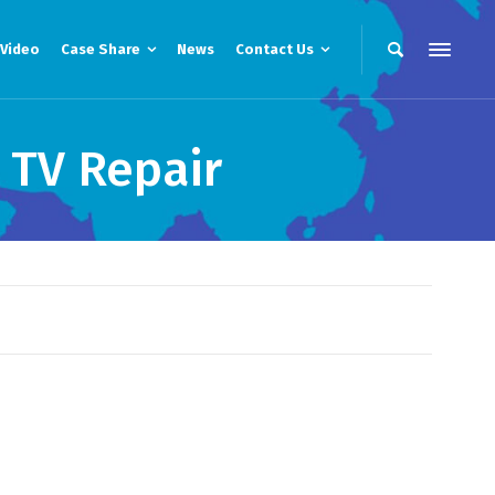
Video
Case Share
News
Contact Us
 TV Repair