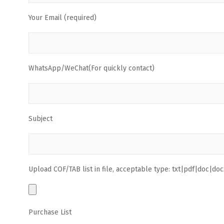
Your Email (required)
WhatsApp/WeChat(For quickly contact)
Subject
Upload COF/TAB list in file, acceptable type: txt|pdf|doc|docx
Purchase List