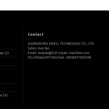
Contact
GUANGDONG XWELL TECHNOLOGY CO., LTD.
Sales: Ava Yao
Email: avayao@lcd-repair-machine.com
ine
(2)
TEL/WhatsAPP/WeChat: +8618927506298
ne
(9)