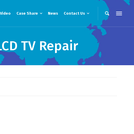
Video
Case Share
News
Contact Us
CD TV Repair