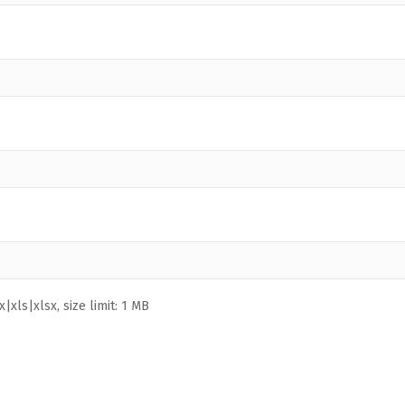
|xls|xlsx, size limit: 1 MB