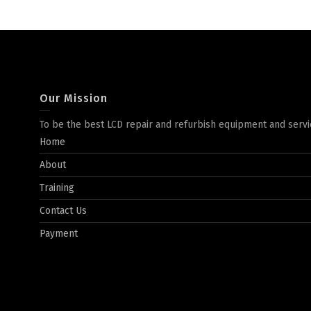
Our Mission
To be the best LCD repair and refurbish equipment and servi
Home
About
Training
Contact Us
Payment