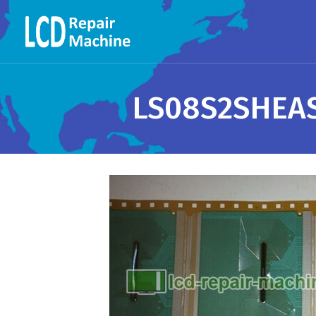
LS08S2SHEAS