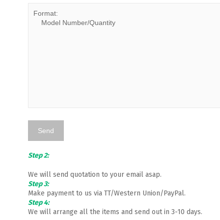
Step 2:
We will send quotation to your email asap.
Step 3:
Make payment to us via TT/Western Union/PayPal.
Step 4:
We will arrange all the items and send out in 3-10 days.