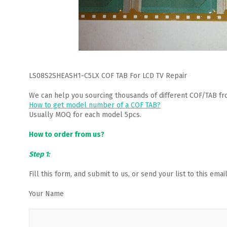
LS08S2SHEASH1-C5LX COF TAB For LCD TV Repair
We can help you sourcing thousands of different COF/TAB fr
How to get model number of a COF TAB?
Usually MOQ for each model 5pcs.
How to order from us?
Step 1:
Fill this form, and submit to us, or send your list to this em
Your Name