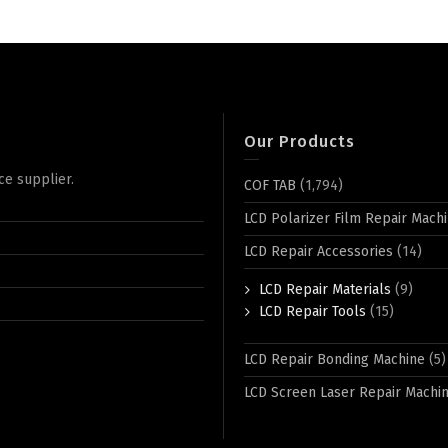
Our Products
ce supplier.
COF TAB
(1,794)
LCD Polarizer Film Repair Mach
LCD Repair Accessories
(14)
LCD Repair Materials
(9)
LCD Repair Tools
(15)
LCD Repair Bonding Machine
(5)
LCD Screen Laser Repair Machi