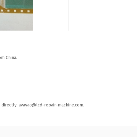
om China.
ail directly: avayao@lcd-repair-machine.com.