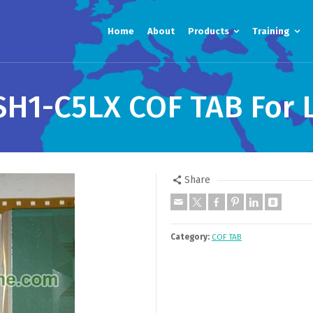
Home
About
Products
Training
H1-C5LX COF TAB For L
Share
Category:
COF TAB