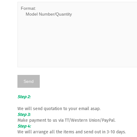
Step 2:
We will send quotation to your email asap.
Step 3:
Make payment to us via TT/Western Union/PayPal.
Step 4:
We will arrange all the items and send out in 3-10 days.