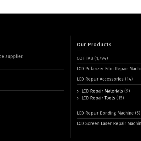
Our Products
ce supplier.
COF TAB
(1,794)
LCD Polarizer Film Repair Mach
LCD Repair Accessories
(14)
LCD Repair Materials
(9)
LCD Repair Tools
(15)
LCD Repair Bonding Machine
(5)
LCD Screen Laser Repair Machi