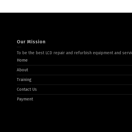
Our Mission
To be the best LCD repair and refurbish equipment and servi
Home
About
Training
Contact Us
Payment