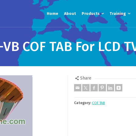
Home
About
Products
Training
VB COF TAB For LCD T
Share
Category:
COF TAB