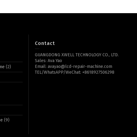
Contact
GUANGDONG XWELL TECHNOLOGY CO., LTD.
Sales: Ava Yao
Email: avayao@lcd-repair-machine.com
ine
(2)
TEL/WhatsAPP/WeChat: +8618927506298
ne
(9)