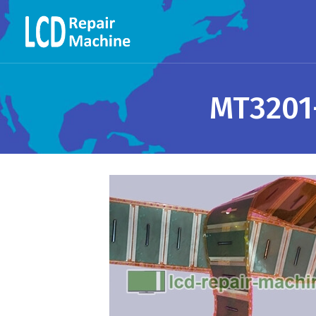
MT3201-