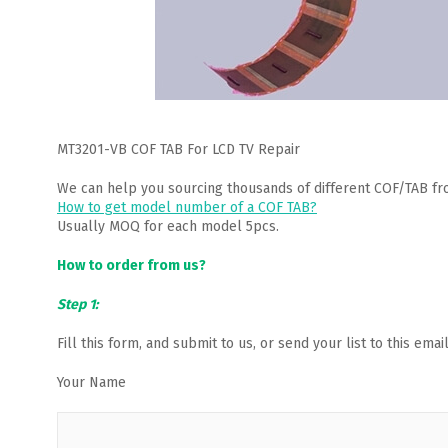
MT3201-VB COF TAB For LCD TV Repair
We can help you sourcing thousands of different COF/TAB fr
How to get model number of a COF TAB?
Usually MOQ for each model 5pcs.
How to order from us?
Step 1:
Fill this form, and submit to us, or send your list to this em
Your Name