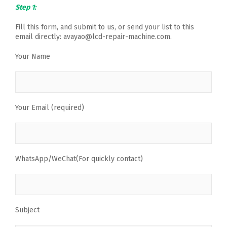
Step 1:
Fill this form, and submit to us, or send your list to this
email directly: avayao@lcd-repair-machine.com.
Your Name
Your Email (required)
WhatsApp/WeChat(For quickly contact)
Subject