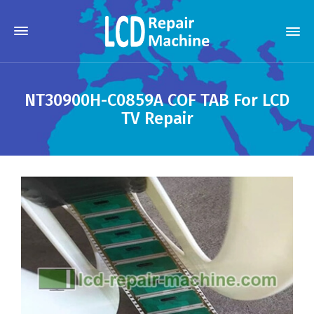
NT30900H-C0859A COF TAB For LCD
TV Repair