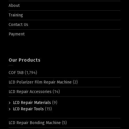
About
Training
Contact Us
Payment
Our Products
COF TAB
(1,794)
LCD Polarizer Film Repair Machine
(2)
LCD Repair Accessories
(14)
LCD Repair Materials
(9)
LCD Repair Tools
(15)
LCD Repair Bonding Machine
(5)