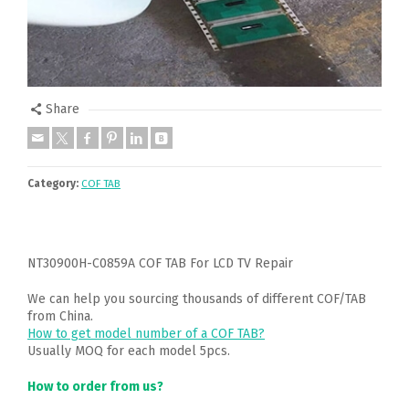
Share
Category:
COF TAB
NT30900H-C0859A COF TAB For LCD TV Repair
We can help you sourcing thousands of different COF/TAB
from China.
How to get model number of a COF TAB?
Usually MOQ for each model 5pcs.
How to order from us?