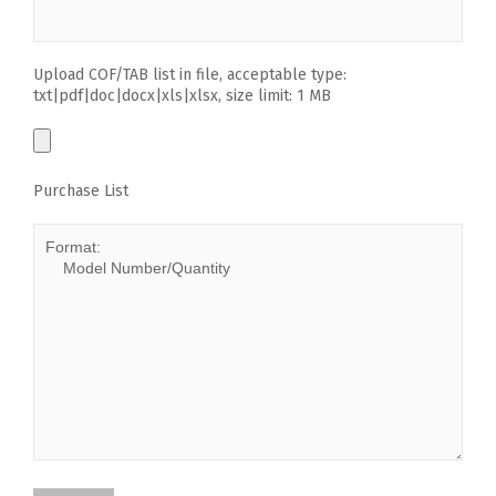
Upload COF/TAB list in file, acceptable type:
txt|pdf|doc|docx|xls|xlsx, size limit: 1 MB
Purchase List