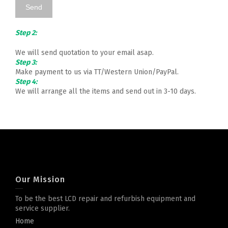
Step 2:
We will send quotation to your email asap.
Step 3:
Make payment to us via TT/Western Union/PayPal.
Step 4:
We will arrange all the items and send out in 3-10 days.
Our Mission
To be the best LCD repair and refurbish equipment and
service supplier.
Home