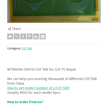
Share
Category:
COF TAB
NT39833H-C6511A COF TAB For LCD TV Repair
We can help you sourcing thousands of different COF/TAB
from China.
How to get model number of a COF TAB?
Usually MOQ for each model 5pcs.
How to order from us?