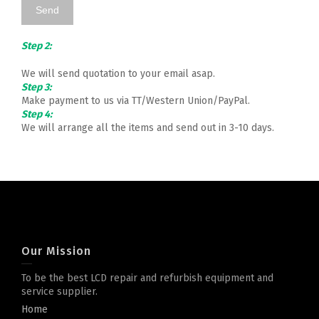
Step 2:
We will send quotation to your email asap.
Step 3:
Make payment to us via TT/Western Union/PayPal.
Step 4:
We will arrange all the items and send out in 3-10 days.
Our Mission
To be the best LCD repair and refurbish equipment and
service supplier.
Home