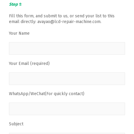
Step 1:
Fill this form, and submit to us, or send your list to this
email directly: avayao@lcd-repair-machine.com.
Your Name
Your Email (required)
WhatsApp/WeChat(For quickly contact)
Subject