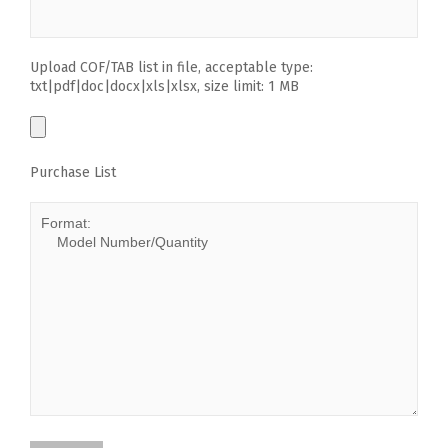
Upload COF/TAB list in file, acceptable type:
txt|pdf|doc|docx|xls|xlsx, size limit: 1 MB
Purchase List