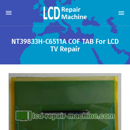
NT39833H-C6511A COF TAB For LCD
TV Repair