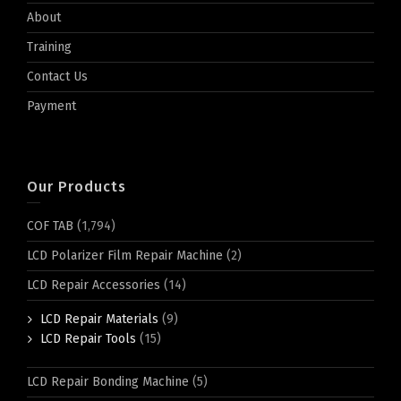
About
Training
Contact Us
Payment
Our Products
COF TAB
(1,794)
LCD Polarizer Film Repair Machine
(2)
LCD Repair Accessories
(14)
LCD Repair Materials
(9)
LCD Repair Tools
(15)
LCD Repair Bonding Machine
(5)