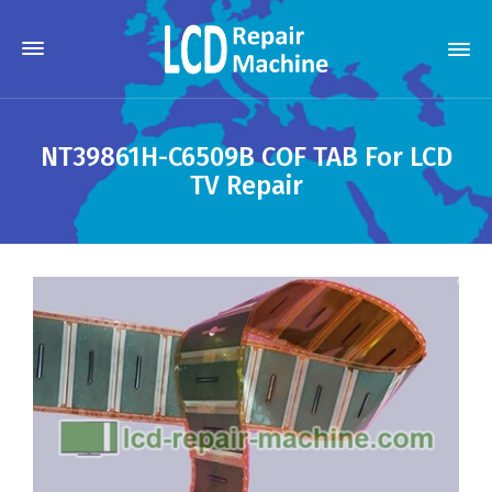
NT39861H-C6509B COF TAB For LCD
TV Repair