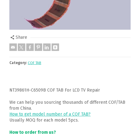
Share
Category:
COF TAB
NT39861H-C6509B COF TAB For LCD TV Repair
We can help you sourcing thousands of different COF/TAB
from China.
How to get model number of a COF TAB?
Usually MOQ for each model 5pcs.
How to order from us?