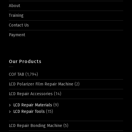
About
Training
Contact Us
Payment
Our Products
COF TAB
(1,794)
LCD Polarizer Film Repair Machine
(2)
LCD Repair Accessories
(14)
LCD Repair Materials
(9)
LCD Repair Tools
(15)
LCD Repair Bonding Machine
(5)