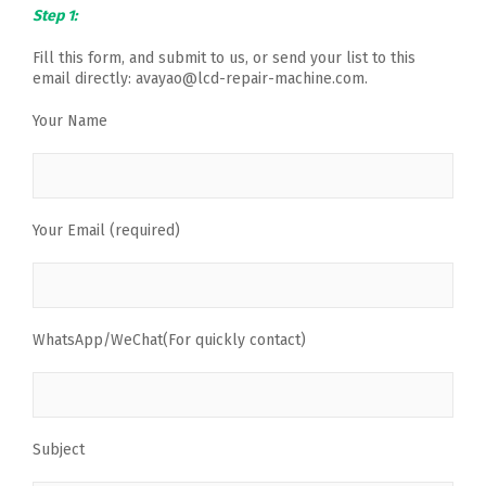
Step 1:
Fill this form, and submit to us, or send your list to this
email directly: avayao@lcd-repair-machine.com.
Your Name
Your Email (required)
WhatsApp/WeChat(For quickly contact)
Subject