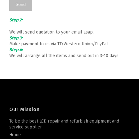
Step 2:
We will send quotation to your email asap.
Step 3:
Make payment to us via TT/Western Union/PayPal.
Step 4:
We will arrange all the items and send out in 3-10 days.
Our Mission
To be the best LCD repair and refurbish equipment and
service supplier.
Home