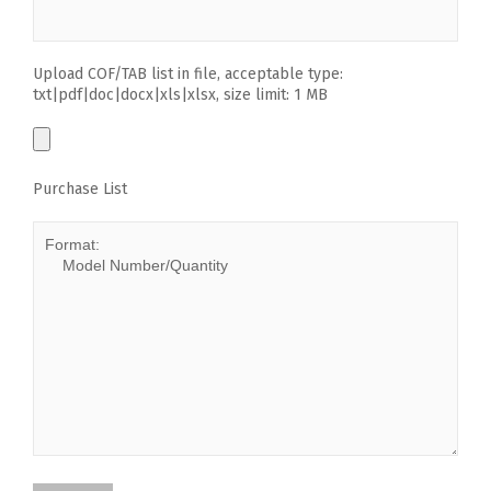
Upload COF/TAB list in file, acceptable type:
txt|pdf|doc|docx|xls|xlsx, size limit: 1 MB
Purchase List