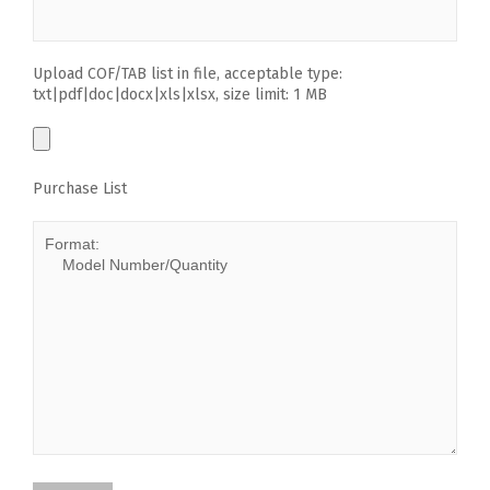
Upload COF/TAB list in file, acceptable type:
txt|pdf|doc|docx|xls|xlsx, size limit: 1 MB
Purchase List