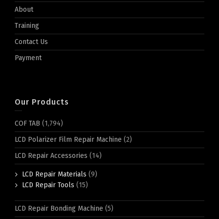
About
Training
Contact Us
Payment
Our Products
COF TAB
(1,794)
LCD Polarizer Film Repair Machine
(2)
LCD Repair Accessories
(14)
LCD Repair Materials
(9)
LCD Repair Tools
(15)
LCD Repair Bonding Machine
(5)