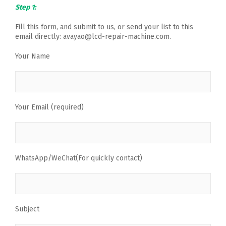
Step 1:
Fill this form, and submit to us, or send your list to this
email directly: avayao@lcd-repair-machine.com.
Your Name
Your Email (required)
WhatsApp/WeChat(For quickly contact)
Subject