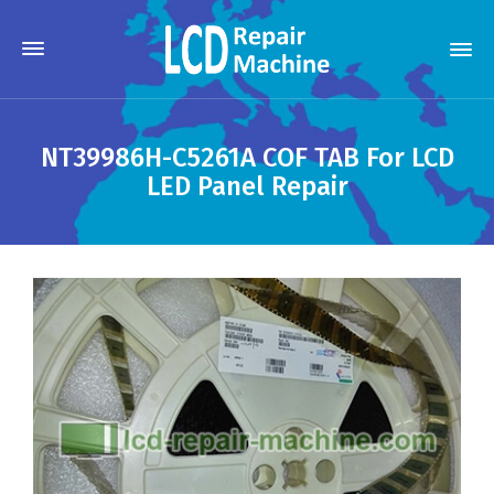
NT39986H-C5261A COF TAB For LCD
LED Panel Repair