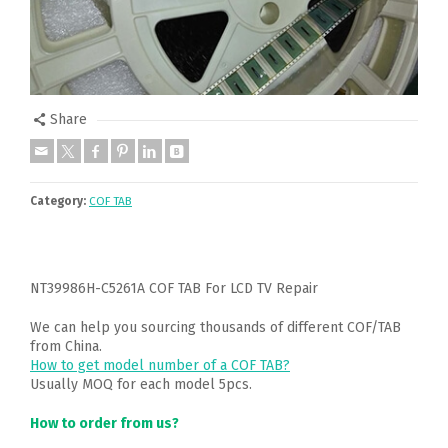
Share
Category:
COF TAB
NT39986H-C5261A COF TAB For LCD TV Repair
We can help you sourcing thousands of different COF/TAB
from China.
How to get model number of a COF TAB?
Usually MOQ for each model 5pcs.
How to order from us?