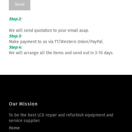
Step 2:
We will send quotation to your email asap.
Step 3:
Make payment to us via TT/Western Union/PayPal.
Step 4:
We will arrange all the items and send out in 3-10 days.
Our Mission
To be the best LCD repair and refurbish equipment and
service supplier.
Home