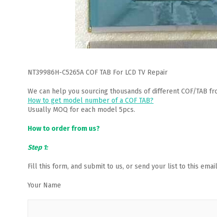
NT39986H-C5265A COF TAB For LCD TV Repair
We can help you sourcing thousands of different COF/TAB fr
How to get model number of a COF TAB?
Usually MOQ for each model 5pcs.
How to order from us?
Step 1:
Fill this form, and submit to us, or send your list to this em
Your Name