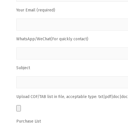
Your Email (required)
WhatsApp/WeChat(For quickly contact)
Subject
Upload COF/TAB list in file, acceptable type: txt|pdf|doc|docx
Purchase List