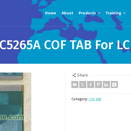
Home
About
Products
Training
5265A COF TAB For LC
Share
Category:
COF TAB