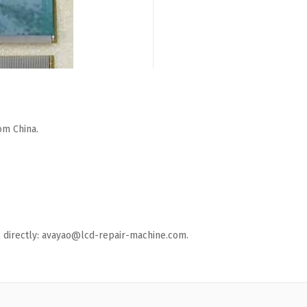
om China.
ail directly: avayao@lcd-repair-machine.com.