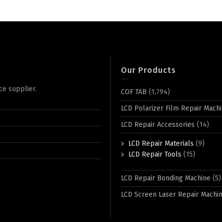
Our Products
ce supplier.
COF TAB
(1,794)
LCD Polarizer Film Repair Mach
LCD Repair Accessories
(14)
LCD Repair Materials
(9)
LCD Repair Tools
(15)
LCD Repair Bonding Machine
(5)
LCD Screen Laser Repair Machi