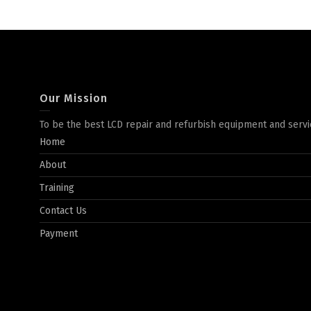
Our Mission
To be the best LCD repair and refurbish equipment and servi
Home
About
Training
Contact Us
Payment