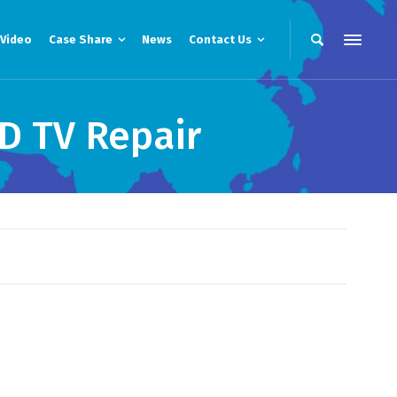
Video
Case Share
News
Contact Us
D TV Repair