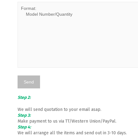
Step 2:
We will send quotation to your email asap.
Step 3:
Make payment to us via TT/Western Union/PayPal.
Step 4:
We will arrange all the items and send out in 3-10 days.