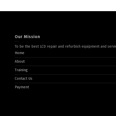
Our Mission
To be the best LCD repair and refurbish equipment and servi
Home
About
Training
Contact Us
Payment