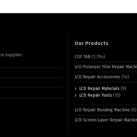
Our Products
ce supplier.
COF TAB
(1,794)
LCD Polarizer Film Repair Mach
LCD Repair Accessories
(14)
LCD Repair Materials
(9)
LCD Repair Tools
(15)
LCD Repair Bonding Machine
(5)
LCD Screen Laser Repair Machi