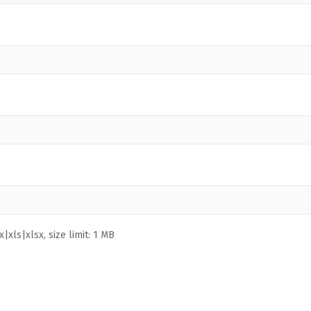
|xls|xlsx, size limit: 1 MB