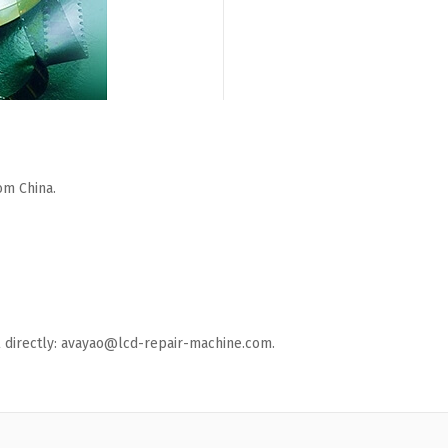
om China.
ail directly: avayao@lcd-repair-machine.com.