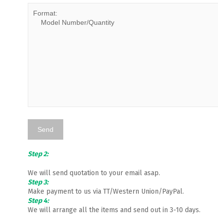
Step 2:
We will send quotation to your email asap.
Step 3:
Make payment to us via TT/Western Union/PayPal.
Step 4:
We will arrange all the items and send out in 3-10 days.