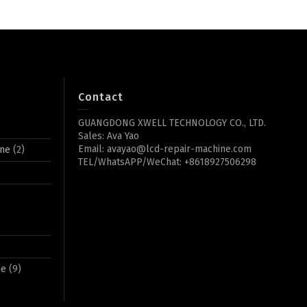
Contact
GUANGDONG XWELL TECHNOLOGY CO., LTD.
Sales: Ava Yao
Email: avayao@lcd-repair-machine.com
ine
(2)
TEL/WhatsAPP/WeChat: +8618927506298
ne
(9)