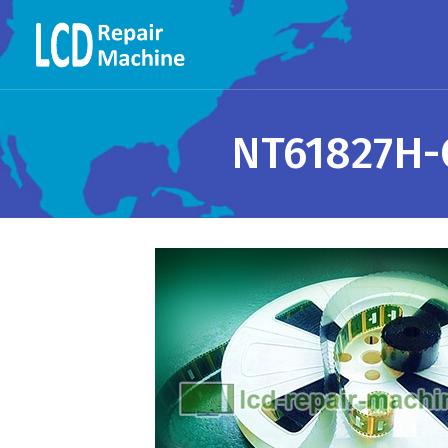
NT61827H-C