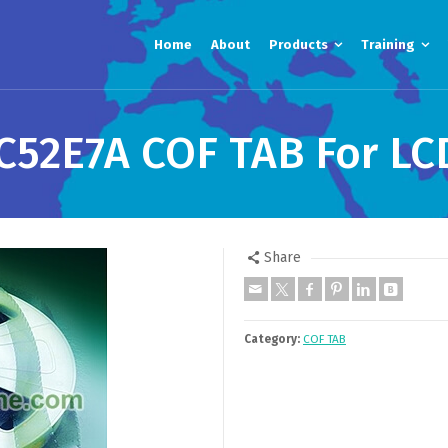
Home
About
Products
Training
52E7A COF TAB For LC
Share
Category:
COF TAB