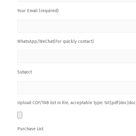
Your Email (required)
WhatsApp/WeChat(For quickly contact)
Subject
Upload COF/TAB list in file, acceptable type: txt|pdf|doc|docx
Purchase List