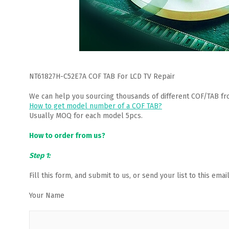
NT61827H-C52E7A COF TAB For LCD TV Repair
We can help you sourcing thousands of different COF/TAB fr
How to get model number of a COF TAB?
Usually MOQ for each model 5pcs.
How to order from us?
Step 1:
Fill this form, and submit to us, or send your list to this em
Your Name