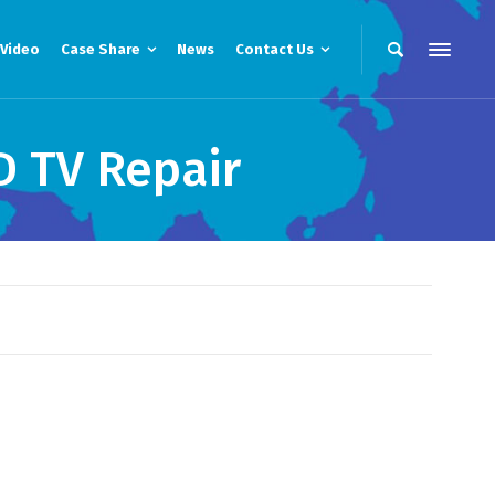
Video
Case Share
News
Contact Us
D TV Repair