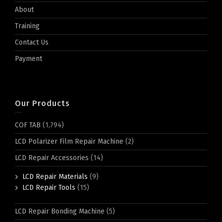
About
Training
Contact Us
Payment
Our Products
COF TAB
(1,794)
LCD Polarizer Film Repair Machine
(2)
LCD Repair Accessories
(14)
LCD Repair Materials
(9)
LCD Repair Tools
(15)
LCD Repair Bonding Machine
(5)