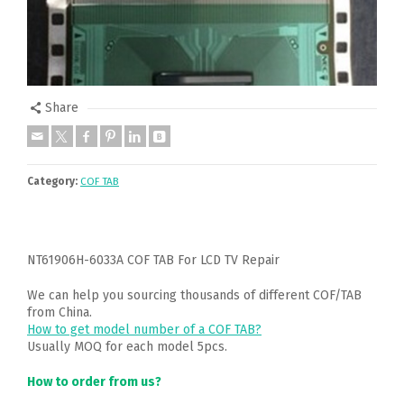
Share
Category:
COF TAB
NT61906H-6033A COF TAB For LCD TV Repair
We can help you sourcing thousands of different COF/TAB
from China.
How to get model number of a COF TAB?
Usually MOQ for each model 5pcs.
How to order from us?