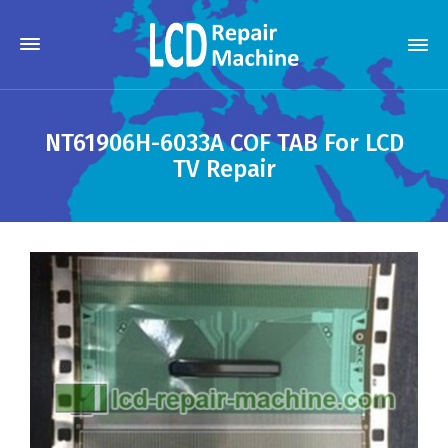
NT61906H-6033A COF TAB For LCD
TV Repair