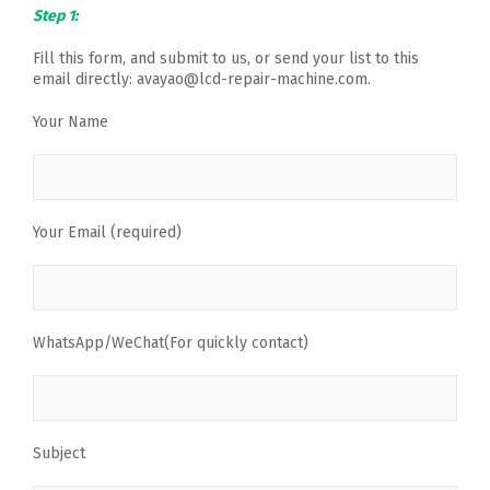
Step 1:
Fill this form, and submit to us, or send your list to this
email directly: avayao@lcd-repair-machine.com.
Your Name
Your Email (required)
WhatsApp/WeChat(For quickly contact)
Subject