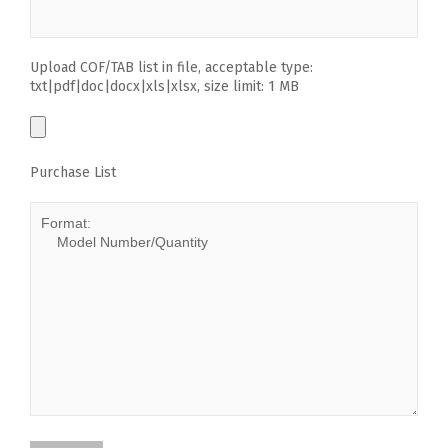
Upload COF/TAB list in file, acceptable type:
txt|pdf|doc|docx|xls|xlsx, size limit: 1 MB
Purchase List