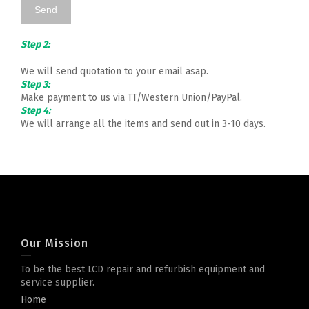
Step 2:
We will send quotation to your email asap.
Step 3:
Make payment to us via TT/Western Union/PayPal.
Step 4:
We will arrange all the items and send out in 3-10 days.
Our Mission
To be the best LCD repair and refurbish equipment and
service supplier.
Home