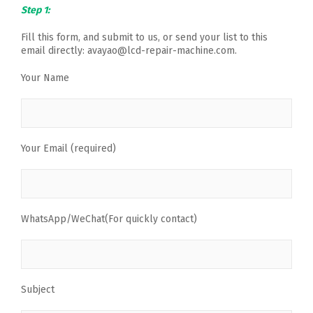
Step 1:
Fill this form, and submit to us, or send your list to this
email directly: avayao@lcd-repair-machine.com.
Your Name
Your Email (required)
WhatsApp/WeChat(For quickly contact)
Subject