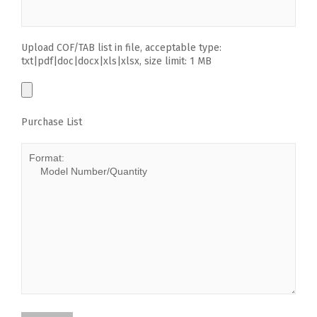
Upload COF/TAB list in file, acceptable type:
txt|pdf|doc|docx|xls|xlsx, size limit: 1 MB
Purchase List