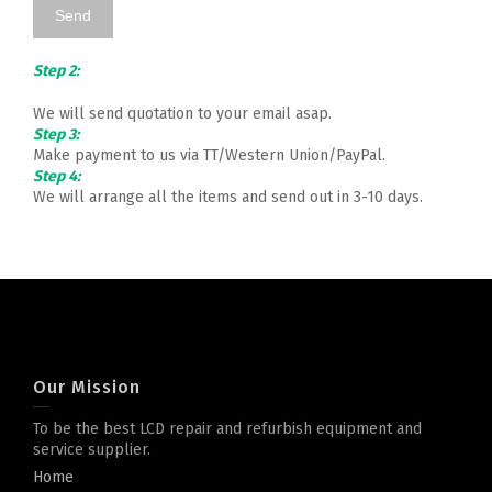
Step 2:
We will send quotation to your email asap.
Step 3:
Make payment to us via TT/Western Union/PayPal.
Step 4:
We will arrange all the items and send out in 3-10 days.
Our Mission
To be the best LCD repair and refurbish equipment and
service supplier.
Home