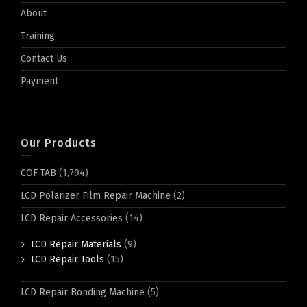
About
Training
Contact Us
Payment
Our Products
COF TAB
(1,794)
LCD Polarizer Film Repair Machine
(2)
LCD Repair Accessories
(14)
LCD Repair Materials
(9)
LCD Repair Tools
(15)
LCD Repair Bonding Machine
(5)