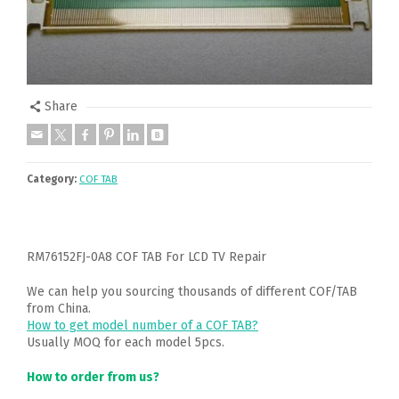
Share
Category:
COF TAB
RM76152FJ-0A8 COF TAB For LCD TV Repair
We can help you sourcing thousands of different COF/TAB
from China.
How to get model number of a COF TAB?
Usually MOQ for each model 5pcs.
How to order from us?