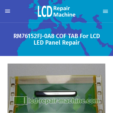
RM76152FJ-0A8 COF TAB For LCD
LED Panel Repair