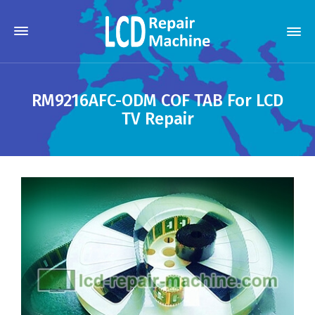
RM9216AFC-ODM COF TAB For LCD
TV Repair