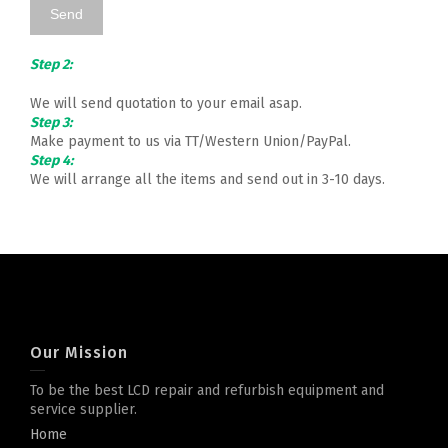
Step 2:
We will send quotation to your email asap.
Step 3:
Make payment to us via TT/Western Union/PayPal.
Step 4:
We will arrange all the items and send out in 3-10 days.
Our Mission
To be the best LCD repair and refurbish equipment and
service supplier.
Home