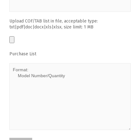
Upload COF/TAB list in file, acceptable type:
txt|pdf|doc|docx|xls|xlsx, size limit: 1 MB
Purchase List