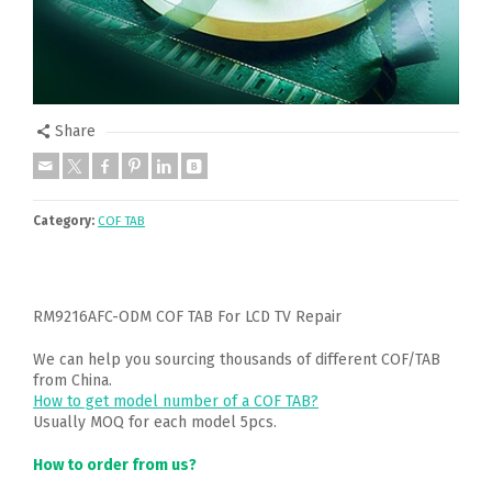
Share
Category:
COF TAB
RM9216AFC-ODM COF TAB For LCD TV Repair
We can help you sourcing thousands of different COF/TAB
from China.
How to get model number of a COF TAB?
Usually MOQ for each model 5pcs.
How to order from us?