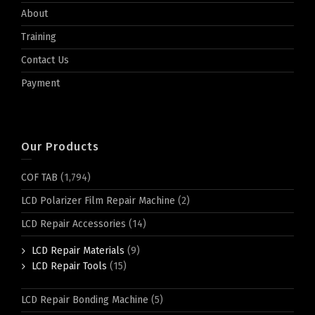
About
Training
Contact Us
Payment
Our Products
COF TAB
(1,794)
LCD Polarizer Film Repair Machine
(2)
LCD Repair Accessories
(14)
LCD Repair Materials
(9)
LCD Repair Tools
(15)
LCD Repair Bonding Machine
(5)