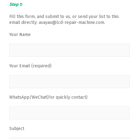
Step 1:
Fill this form, and submit to us, or send your list to this
email directly: avayao@lcd-repair-machine.com.
Your Name
Your Email (required)
WhatsApp/WeChat(For quickly contact)
Subject