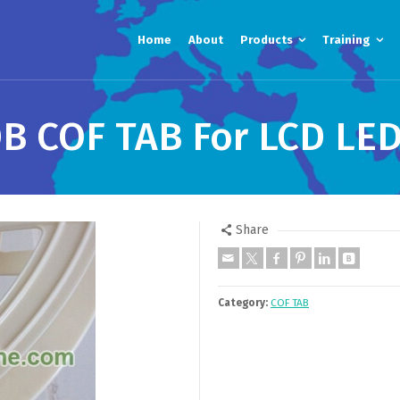
Home
About
Products
Training
 COF TAB For LCD LED
Share
Category:
COF TAB