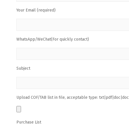
Your Email (required)
WhatsApp/WeChat(For quickly contact)
Subject
Upload COF/TAB list in file, acceptable type: txt|pdf|doc|docx
Purchase List