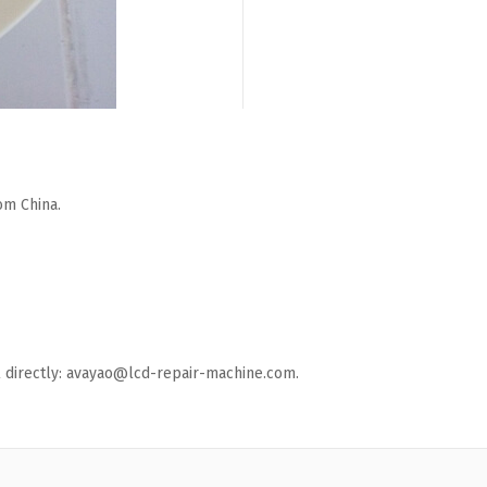
om China.
ail directly: avayao@lcd-repair-machine.com.