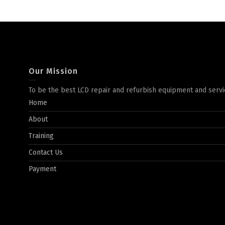
Our Mission
To be the best LCD repair and refurbish equipment and servi
Home
About
Training
Contact Us
Payment