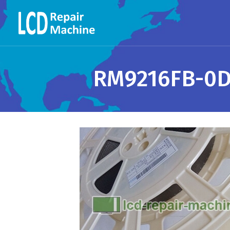
RM9216FB-0DB