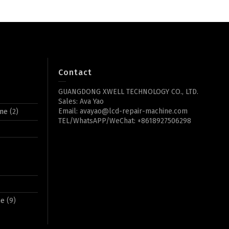
Contact
GUANGDONG XWELL TECHNOLOGY CO., LTD.
Sales: Ava Yao
Email: avayao@lcd-repair-machine.com
ine
(2)
TEL/WhatsAPP/WeChat: +8618927506298
ne
(9)