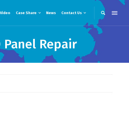
Video
Case Share
News
Contact Us
 Panel Repair