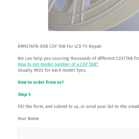
RM9216FB-0DB COF TAB For LCD TV Repair
We can help you sourcing thousands of different COF/TAB fr
How to get model number of a COF TAB?
Usually MOQ for each model 5pcs.
How to order from us?
Step 1:
Fill this form, and submit to us, or send your list to this em
Your Name