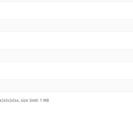
|xls|xlsx, size limit: 1 MB