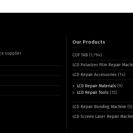
Our Products
ce supplier.
COF TAB
(1,794)
LCD Polarizer Film Repair Mach
LCD Repair Accessories
(14)
LCD Repair Materials
(9)
LCD Repair Tools
(15)
LCD Repair Bonding Machine
(5)
LCD Screen Laser Repair Machi