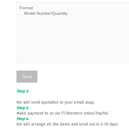
Step 2:
We will send quotation to your email asap.
Step 3:
Make payment to us via TT/Western Union/PayPal.
Step 4:
We will arrange all the items and send out in 3-10 days.