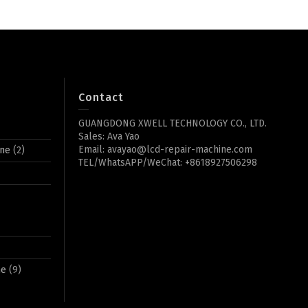
Contact
GUANGDONG XWELL TECHNOLOGY CO., LTD.
Sales: Ava Yao
Email: avayao@lcd-repair-machine.com
ine
(2)
TEL/WhatsAPP/WeChat: +8618927506298
ne
(9)