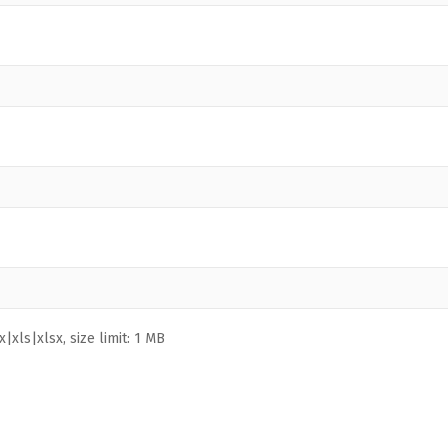
|xls|xlsx, size limit: 1 MB