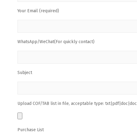
Your Email (required)
WhatsApp/WeChat(For quickly contact)
Subject
Upload COF/TAB list in file, acceptable type: txt|pdf|doc|docx
Purchase List