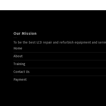
Our Mission
To be the best LCD repair and refurbish equipment and servi
Home
About
Training
Contact Us
Payment