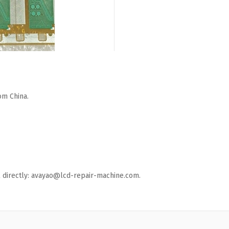
om China.
ail directly: avayao@lcd-repair-machine.com.