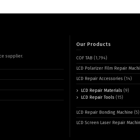
Our Products
ce supplier.
COF TAB
(1,794)
LCD Polarizer Film Repair Mach
LCD Repair Accessories
(14)
LCD Repair Materials
(9)
LCD Repair Tools
(15)
LCD Repair Bonding Machine
(5)
LCD Screen Laser Repair Machi