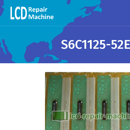
S6C1125-52E