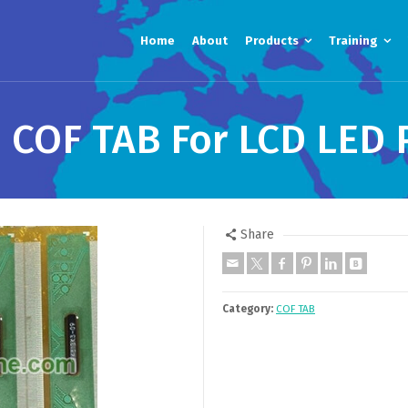
Home
About
Products
Training
 COF TAB For LCD LED 
Share
Category:
COF TAB