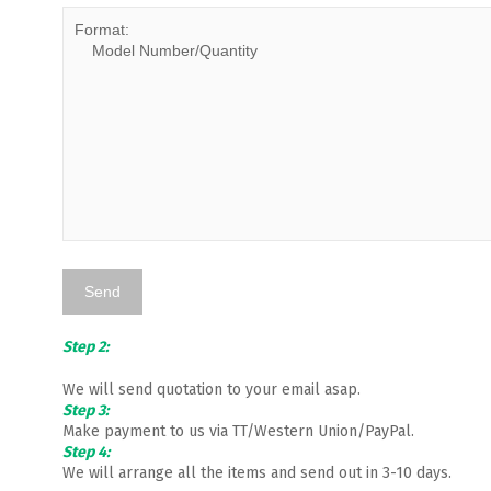
Step 2:
We will send quotation to your email asap.
Step 3:
Make payment to us via TT/Western Union/PayPal.
Step 4:
We will arrange all the items and send out in 3-10 days.