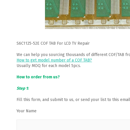
S6C1125-52E COF TAB For LCD TV Repair
We can help you sourcing thousands of different COF/TAB fr
How to get model number of a COF TAB?
Usually MOQ for each model 5pcs.
How to order from us?
Step 1:
Fill this form, and submit to us, or send your list to this em
Your Name