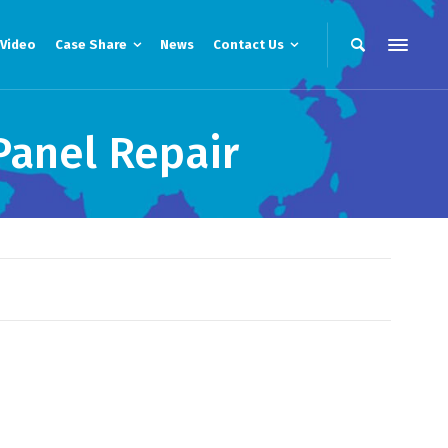
Video
Case Share
News
Contact Us
Panel Repair