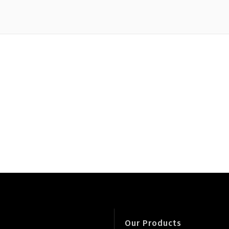
Our Products