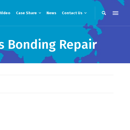
Video
Case Share
News
Contact Us
s Bonding Repair