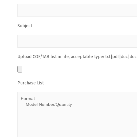
Subject
Upload COF/TAB list in file, acceptable type: txt|pdf|doc|docx
Purchase List