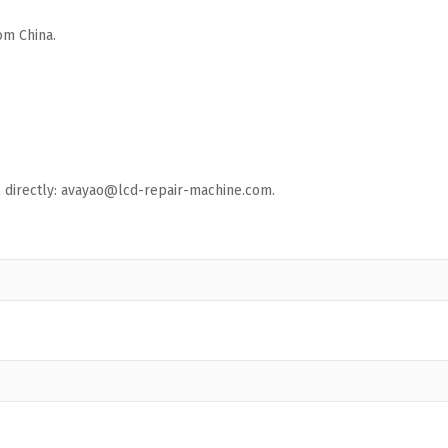
om China.
ail directly: avayao@lcd-repair-machine.com.