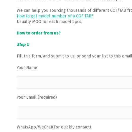
We can help you sourcing thousands of different COF/TAB fr
How to get model number of a COF TAB?
Usually MOQ for each model 5pcs.
How to order from us?
Step 1:
Fill this form, and submit to us, or send your list to this em
Your Name
Your Email (required)
WhatsApp/WeChat(For quickly contact)