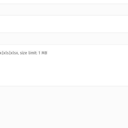
|xls|xlsx, size limit: 1 MB