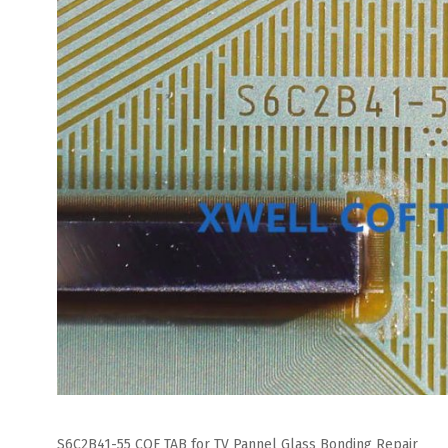
S6C2B41-55 COF TAB for TV Pannel Glass Bonding Repair