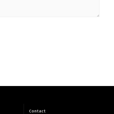
Contact