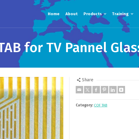
Home
About
Products
Training
TAB for TV Pannel Glas
Share
Category:
COF TAB