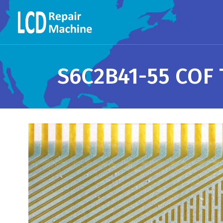
S6C2B41-55 COF 