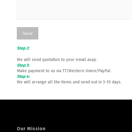
Step 2:
We will send quotation to your email asap.
Step 3:
Make payment to us via TT/Western Union/PayPal.
Step 4:
We will arrange all the items and send out in 3-10 days.
Our Mission