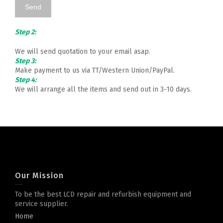
Step 2:
We will send quotation to your email asap.
Step 3:
Make payment to us via TT/Western Union/PayPal.
Step 4:
We will arrange all the items and send out in 3-10 days.
Our Mission
To be the best LCD repair and refurbish equipment and
service supplier.
Home