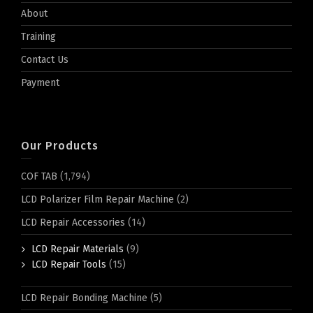
About
Training
Contact Us
Payment
Our Products
COF TAB
(1,794)
LCD Polarizer Film Repair Machine
(2)
LCD Repair Accessories
(14)
LCD Repair Materials
(9)
LCD Repair Tools
(15)
LCD Repair Bonding Machine
(5)