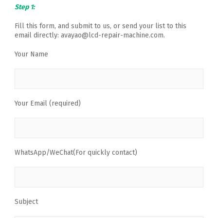
Step 1:
Fill this form, and submit to us, or send your list to this
email directly: avayao@lcd-repair-machine.com.
Your Name
Your Email (required)
WhatsApp/WeChat(For quickly contact)
Subject