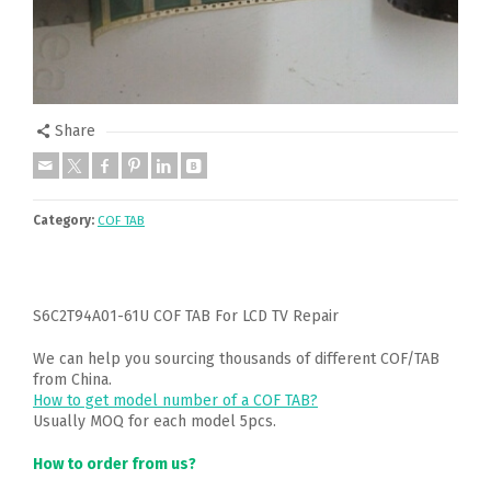
Share
Category:
COF TAB
S6C2T94A01-61U COF TAB For LCD TV Repair
We can help you sourcing thousands of different COF/TAB
from China.
How to get model number of a COF TAB?
Usually MOQ for each model 5pcs.
How to order from us?