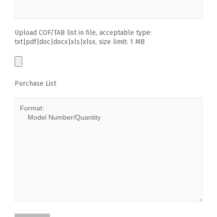
Upload COF/TAB list in file, acceptable type:
txt|pdf|doc|docx|xls|xlsx, size limit: 1 MB
Purchase List