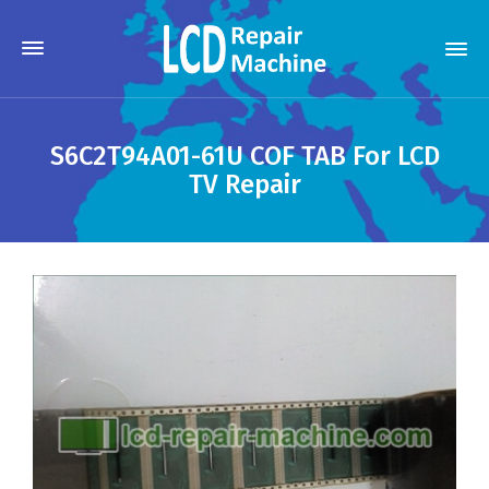
S6C2T94A01-61U COF TAB For LCD
TV Repair