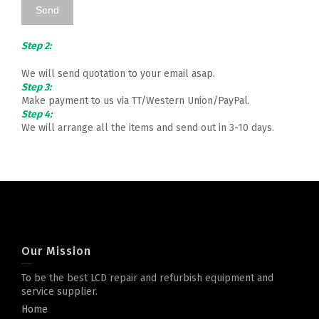
Step 2:
We will send quotation to your email asap.
Step 3:
Make payment to us via TT/Western Union/PayPal.
Step 4:
We will arrange all the items and send out in 3-10 days.
Our Mission
To be the best LCD repair and refurbish equipment and
service supplier.
Home