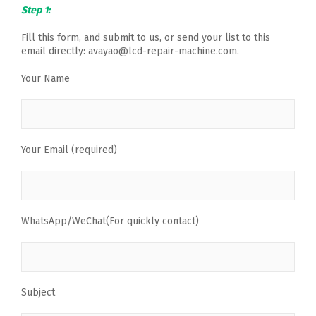
Step 1:
Fill this form, and submit to us, or send your list to this
email directly: avayao@lcd-repair-machine.com.
Your Name
Your Email (required)
WhatsApp/WeChat(For quickly contact)
Subject