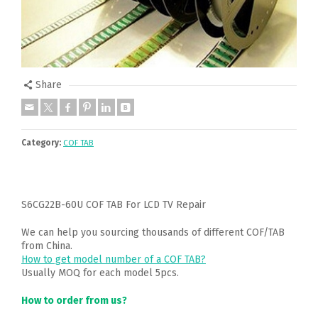
Share
Category:
COF TAB
S6CG22B-60U COF TAB For LCD TV Repair
We can help you sourcing thousands of different COF/TAB
from China.
How to get model number of a COF TAB?
Usually MOQ for each model 5pcs.
How to order from us?