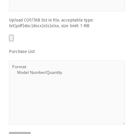
Upload COF/TAB list in file, acceptable type:
txt|pdf|doc|docx|xls|xlsx, size limit: 1 MB
Purchase List