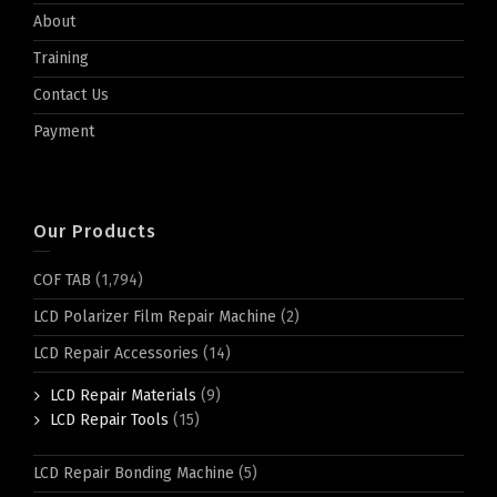
About
Training
Contact Us
Payment
Our Products
COF TAB
(1,794)
LCD Polarizer Film Repair Machine
(2)
LCD Repair Accessories
(14)
LCD Repair Materials
(9)
LCD Repair Tools
(15)
LCD Repair Bonding Machine
(5)