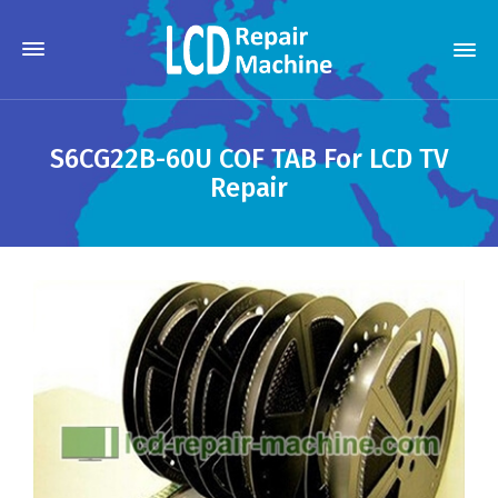
S6CG22B-60U COF TAB For LCD TV
Repair