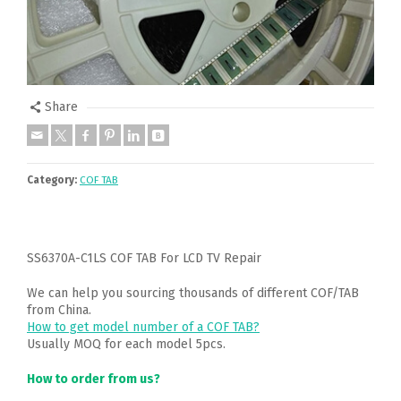
Share
Category:
COF TAB
SS6370A-C1LS COF TAB For LCD TV Repair
We can help you sourcing thousands of different COF/TAB
from China.
How to get model number of a COF TAB?
Usually MOQ for each model 5pcs.
How to order from us?