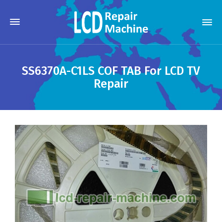
SS6370A-C1LS COF TAB For LCD TV
Repair