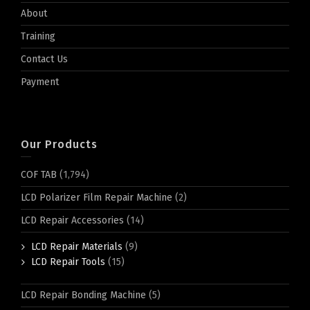
About
Training
Contact Us
Payment
Our Products
COF TAB
(1,794)
LCD Polarizer Film Repair Machine
(2)
LCD Repair Accessories
(14)
LCD Repair Materials
(9)
LCD Repair Tools
(15)
LCD Repair Bonding Machine
(5)