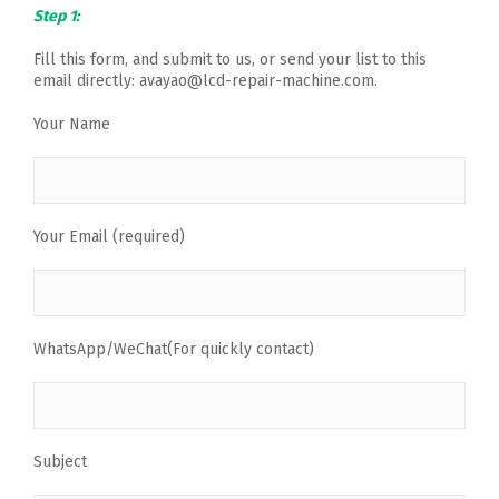
Step 1:
Fill this form, and submit to us, or send your list to this
email directly: avayao@lcd-repair-machine.com.
Your Name
Your Email (required)
WhatsApp/WeChat(For quickly contact)
Subject