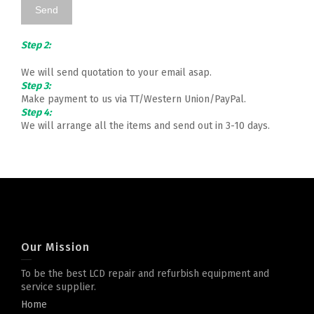
Step 2:
We will send quotation to your email asap.
Step 3:
Make payment to us via TT/Western Union/PayPal.
Step 4:
We will arrange all the items and send out in 3-10 days.
Our Mission
To be the best LCD repair and refurbish equipment and
service supplier.
Home