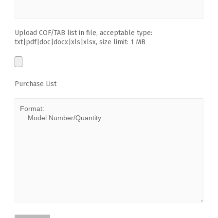
Upload COF/TAB list in file, acceptable type:
txt|pdf|doc|docx|xls|xlsx, size limit: 1 MB
Purchase List