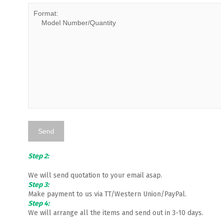
Step 2:
We will send quotation to your email asap.
Step 3:
Make payment to us via TT/Western Union/PayPal.
Step 4:
We will arrange all the items and send out in 3-10 days.