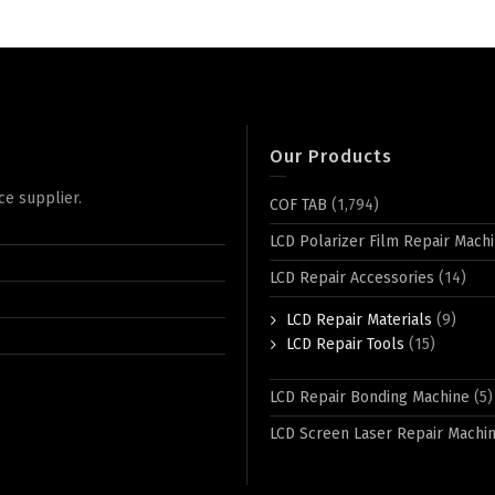
Our Products
ce supplier.
COF TAB
(1,794)
LCD Polarizer Film Repair Mach
LCD Repair Accessories
(14)
LCD Repair Materials
(9)
LCD Repair Tools
(15)
LCD Repair Bonding Machine
(5)
LCD Screen Laser Repair Machi