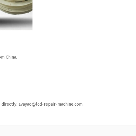
om China.
ail directly: avayao@lcd-repair-machine.com.