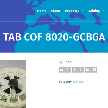
Home
About
Products
Training
TAB COF 8020-GCBGA
Share
Category:
COF TAB