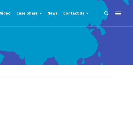
Video
Case Share
News
Contact Us