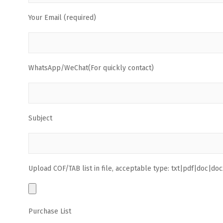
Your Email (required)
WhatsApp/WeChat(For quickly contact)
Subject
Upload COF/TAB list in file, acceptable type: txt|pdf|doc|docx
Purchase List