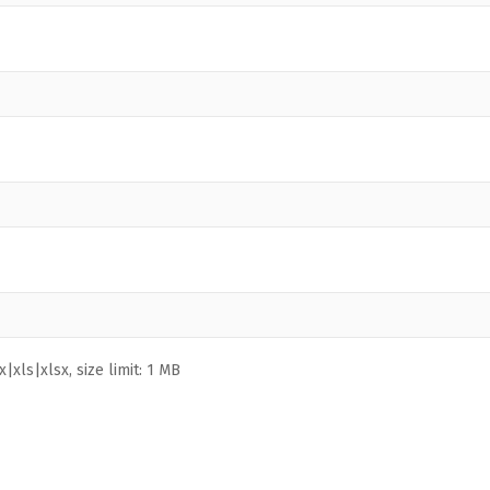
|xls|xlsx, size limit: 1 MB