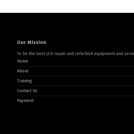
Our Mission
To be the best LCD repair and refurbish equipment and servi
Home
About
Training
Contact Us
Payment