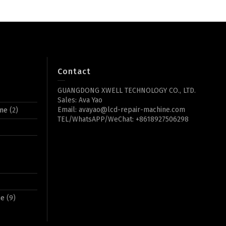
Contact
GUANGDONG XWELL TECHNOLOGY CO., LTD.
Sales: Ava Yao
Email: avayao@lcd-repair-machine.com
ine
(2)
TEL/WhatsAPP/WeChat: +8618927506298
ne
(9)