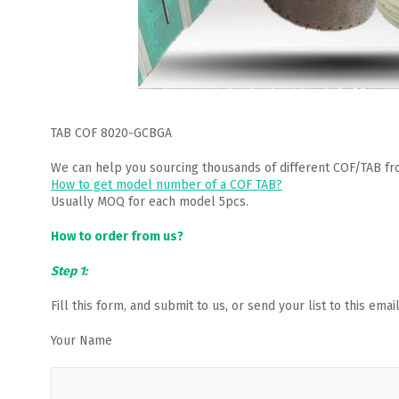
TAB COF 8020-GCBGA
We can help you sourcing thousands of different COF/TAB fr
How to get model number of a COF TAB?
Usually MOQ for each model 5pcs.
How to order from us?
Step 1:
Fill this form, and submit to us, or send your list to this em
Your Name