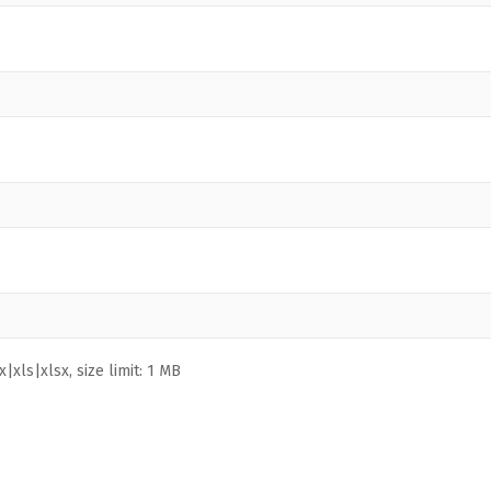
|xls|xlsx, size limit: 1 MB