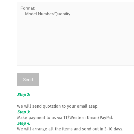
Step 2:
We will send quotation to your email asap.
Step 3:
Make payment to us via TT/Western Union/PayPal.
Step 4:
We will arrange all the items and send out in 3-10 days.