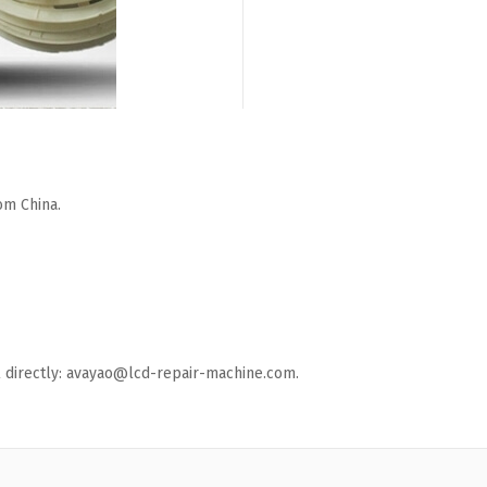
om China.
ail directly: avayao@lcd-repair-machine.com.