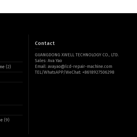
Contact
GUANGDONG XWELL TECHNOLOGY CO., LTD.
Sales: Ava Yao
Email: avayao@lcd-repair-machine.com
ine
(2)
TEL/WhatsAPP/WeChat: +8618927506298
ne
(9)