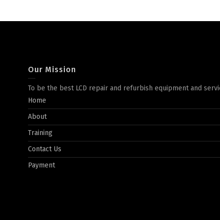
Our Mission
To be the best LCD repair and refurbish equipment and servi
Home
About
Training
Contact Us
Payment