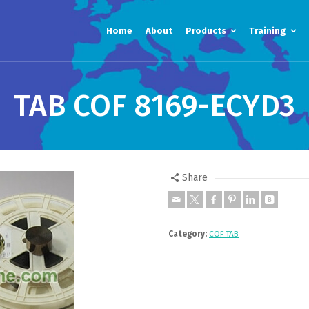
Home
About
Products
Training
TAB COF 8169-ECYD3
Share
Category:
COF TAB