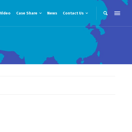
Video
Case Share
News
Contact Us