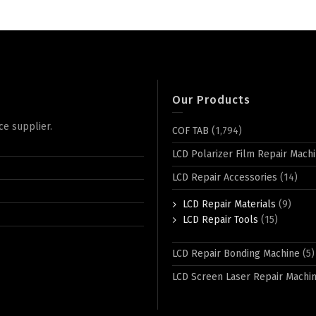
Our Products
ce supplier.
COF TAB
(1,794)
LCD Polarizer Film Repair Mach
LCD Repair Accessories
(14)
LCD Repair Materials
(9)
LCD Repair Tools
(15)
LCD Repair Bonding Machine
(5)
LCD Screen Laser Repair Machi