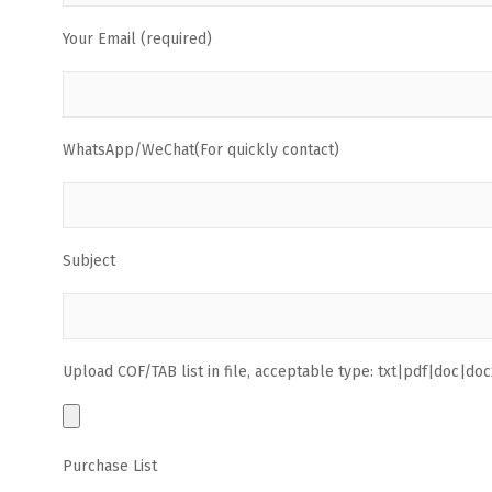
Your Email (required)
WhatsApp/WeChat(For quickly contact)
Subject
Upload COF/TAB list in file, acceptable type: txt|pdf|doc|docx
Purchase List