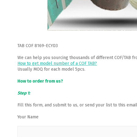
TAB COF 8169-ECYD3
We can help you sourcing thousands of different COF/TAB fr
How to get model number of a COF TAB?
Usually MOQ for each model 5pcs.
How to order from us?
Step 1:
Fill this form, and submit to us, or send your list to this em
Your Name