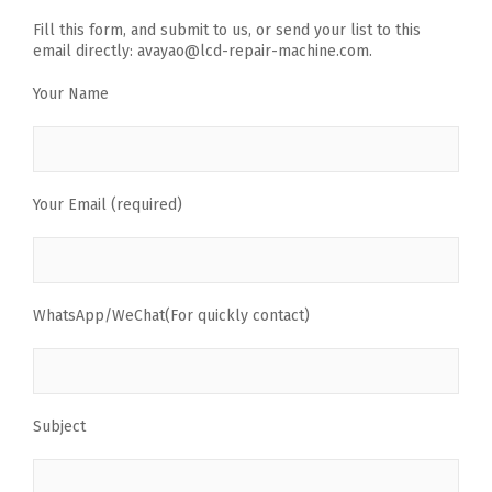
Fill this form, and submit to us, or send your list to this
email directly: avayao@lcd-repair-machine.com.
Your Name
Your Email (required)
WhatsApp/WeChat(For quickly contact)
Subject