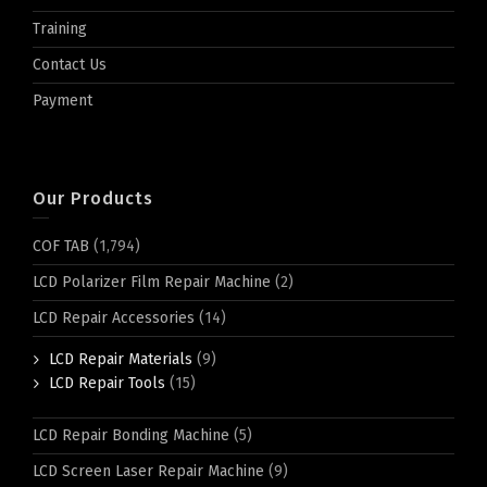
Training
Contact Us
Payment
Our Products
COF TAB
(1,794)
LCD Polarizer Film Repair Machine
(2)
LCD Repair Accessories
(14)
LCD Repair Materials
(9)
LCD Repair Tools
(15)
LCD Repair Bonding Machine
(5)
LCD Screen Laser Repair Machine
(9)