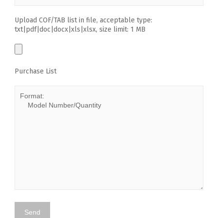
Upload COF/TAB list in file, acceptable type:
txt|pdf|doc|docx|xls|xlsx, size limit: 1 MB
Purchase List