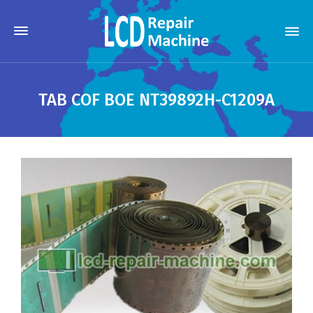
TAB COF BOE NT39892H-C1209A