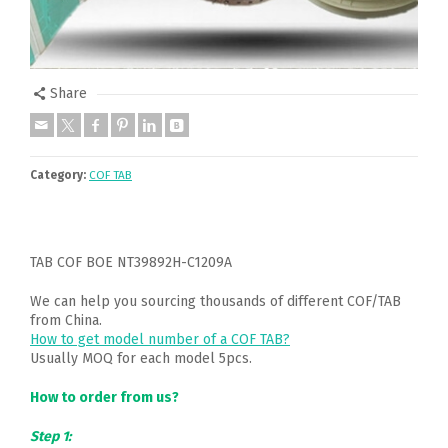
Share
Category:
COF TAB
TAB COF BOE NT39892H-C1209A
We can help you sourcing thousands of different COF/TAB
from China.
How to get model number of a COF TAB?
Usually MOQ for each model 5pcs.
How to order from us?
Step 1: