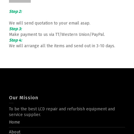
Step 2:
We will send quotation to your email asap.
Step 3:
Make payment to us via TT/Western Union/PayPal.
Step 4:
We will arrange all the items and send out in 3-10 days.
Our Mission
To be the best LCD repair and refurbish equipment and
service supplier.
Home
About