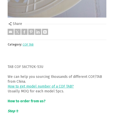
Share
Category:
COF TAB
TAB COF S6CT92K-53U
We can help you sourcing thousands of different COF/TAB
from China.
How to get model number of a COF TAB?
Usually MOQ for each model 5pcs.
How to order from us?
Step 1: