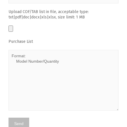
Upload COF/TAB list in file, acceptable type:
txt|pdf|doc|docx|xls|xlsx, size limit: 1 MB
Purchase List