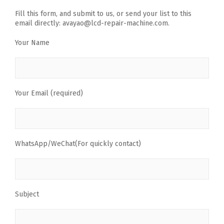
Fill this form, and submit to us, or send your list to this
email directly: avayao@lcd-repair-machine.com.
Your Name
Your Email (required)
WhatsApp/WeChat(For quickly contact)
Subject