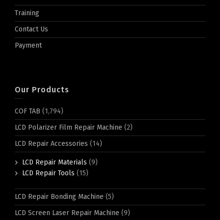
Training
Contact Us
Payment
Our Products
COF TAB
(1,794)
LCD Polarizer Film Repair Machine
(2)
LCD Repair Accessories
(14)
LCD Repair Materials
(9)
LCD Repair Tools
(15)
LCD Repair Bonding Machine
(5)
LCD Screen Laser Repair Machine
(9)