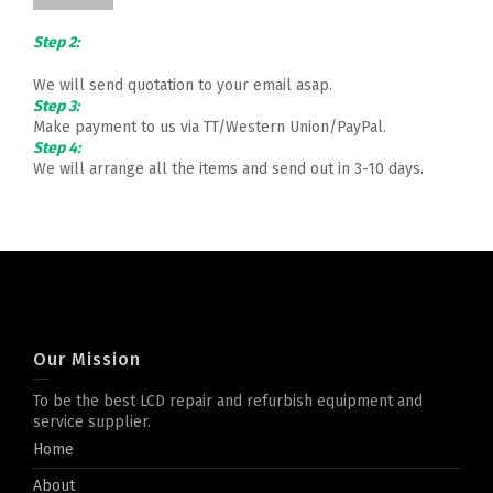
Step 2:
We will send quotation to your email asap.
Step 3:
Make payment to us via TT/Western Union/PayPal.
Step 4:
We will arrange all the items and send out in 3-10 days.
Our Mission
To be the best LCD repair and refurbish equipment and
service supplier.
Home
About