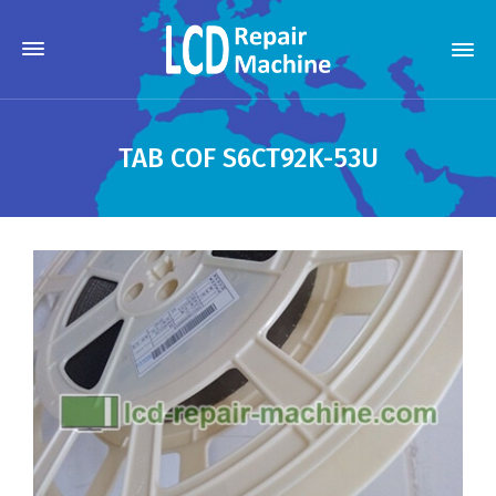
TAB COF S6CT92K-53U