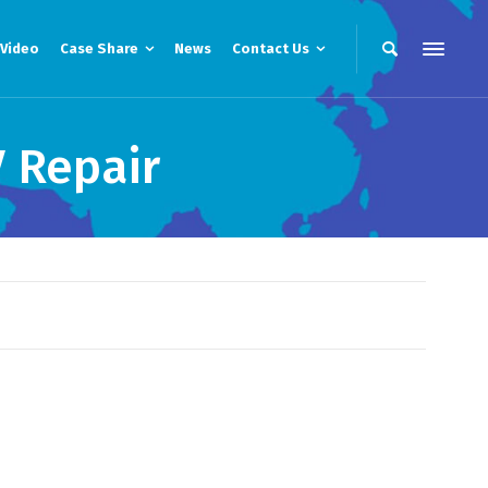
Video
Case Share
News
Contact Us
 Repair