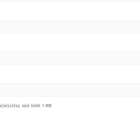
|xls|xlsx, size limit: 1 MB