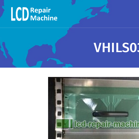
VHILS0