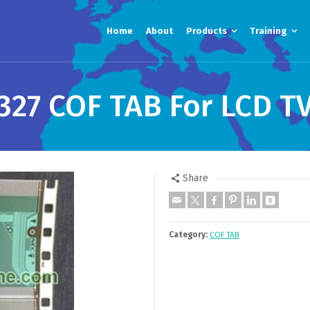
Home
About
Products
Training
327 COF TAB For LCD TV
Share
Category:
COF TAB