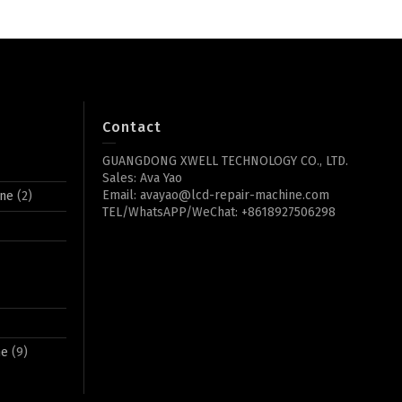
Contact
GUANGDONG XWELL TECHNOLOGY CO., LTD.
Sales: Ava Yao
Email: avayao@lcd-repair-machine.com
ine
(2)
TEL/WhatsAPP/WeChat: +8618927506298
ne
(9)