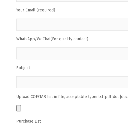
Your Email (required)
WhatsApp/WeChat(For quickly contact)
Subject
Upload COF/TAB list in file, acceptable type: txt|pdf|doc|docx
Purchase List