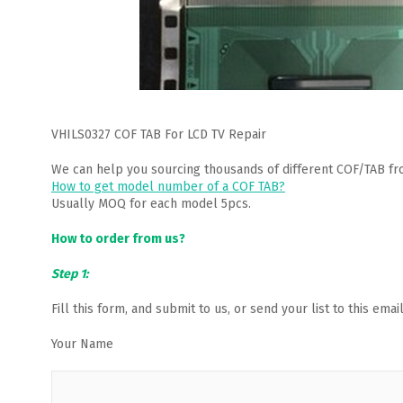
VHILS0327 COF TAB For LCD TV Repair
We can help you sourcing thousands of different COF/TAB fr
How to get model number of a COF TAB?
Usually MOQ for each model 5pcs.
How to order from us?
Step 1:
Fill this form, and submit to us, or send your list to this em
Your Name