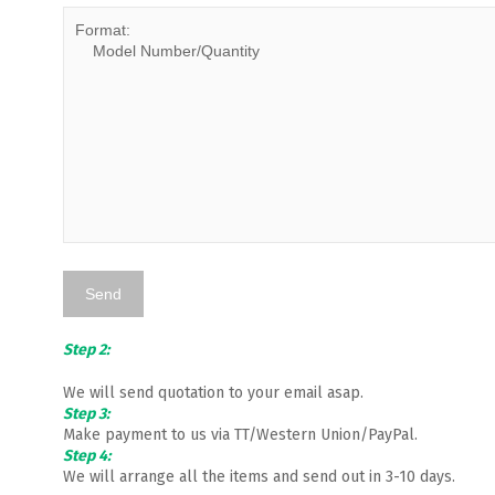
Step 2:
We will send quotation to your email asap.
Step 3:
Make payment to us via TT/Western Union/PayPal.
Step 4:
We will arrange all the items and send out in 3-10 days.