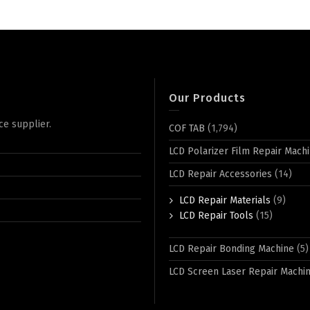
Our Products
ce supplier.
COF TAB
(1,794)
LCD Polarizer Film Repair Mach
LCD Repair Accessories
(14)
LCD Repair Materials
(9)
LCD Repair Tools
(15)
LCD Repair Bonding Machine
(5)
LCD Screen Laser Repair Machi