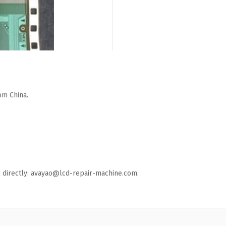
om China.
ail directly: avayao@lcd-repair-machine.com.