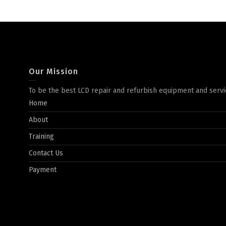
Our Mission
To be the best LCD repair and refurbish equipment and servi
Home
About
Training
Contact Us
Payment