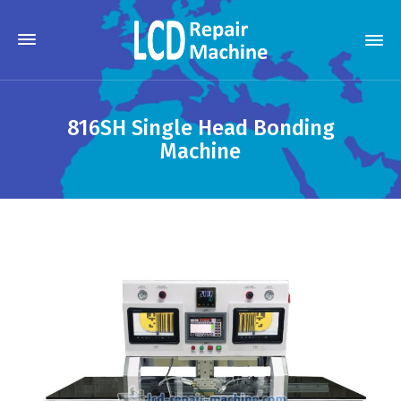
816SH Single Head Bonding
Machine