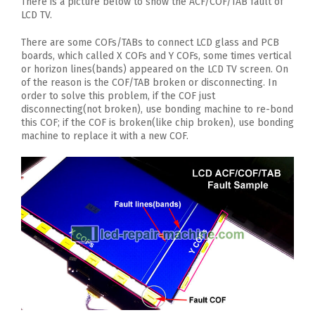
There is a picture below to show the ACF/COF/TAB fault of
LCD TV.
There are some COFs/TABs to connect LCD glass and PCB
boards, which called X COFs and Y COFs, some times vertical
or horizon lines(bands) appeared on the LCD TV screen. On
of the reason is the COF/TAB broken or disconnecting. In
order to solve this problem, if the COF just
disconnecting(not broken), use bonding machine to re-bond
this COF; if the COF is broken(like chip broken), use bonding
machine to replace it with a new COF.