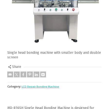
Single head bonding machine with smaller body and double
screen
Share
Category:
LCD Repair Bonding Machine
MD-816SH Single Head Bonding Machine is designed for