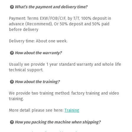
What’s the payment and delivery time?
Payment: Terms EXW/FOB/CIF, by T/T, 100% deposit in
advance (Recommend), Or 50% deposit and 50% paid
before delivery
Delivery time: About one week.
How about the warranty?
Usually we provide 1 year standard warranty and whole life
technical support.
How about the training?
We provide two training method: factory training and video
training.
More detail please see here:
Training
How you packing the machine when shipping?