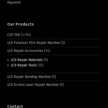
Payment
Our Products
COF TAB
(1,794)
LCD Polarizer Film Repair Machine
(2)
LCD Repair Accessories
(14)
LCD Repair Materials
(9)
LCD Repair Tools
(15)
LCD Repair Bonding Machine
(5)
LCD Screen Laser Repair Machine
(9)
Contact