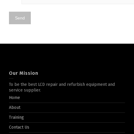
Our Mission
To be the best LCD repair and refurbish equipment and
service supplier.
Home
About
Training
Contact Us