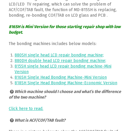
LCD/LED TV repairing, which can solve the problem of
ACF/COF/TAB fault, the function of MD-815SH is replacing,
bonding, re-bonding COF/TAB on LCD glass and PCB .
816SH is Mini Version for those starting repair shop with low
budget.
The bonding machines includes below models:
880SH single head LCD repair bonding machine;
880DH double head LCD repair bonding machine;
815SH single head LCD repair bonding machine-Mini
Version
816SH Single Head Bonding Machine-Mini Version
818SH Single Head Bonding Machine-Economic Version
Which machine should I choose and what’s the difference
of the two machine?
Click here to read.
What is ACF/COF/TAB fault?