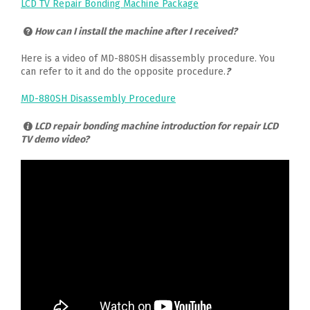
LCD TV Repair Bonding Machine Package
How can I install the machine after I received?
Here is a video of MD-880SH disassembly procedure. You
can refer to it and do the opposite procedure.
?
MD-880SH Disassembly Procedure
LCD repair bonding machine introduction for repair LCD
TV demo video?