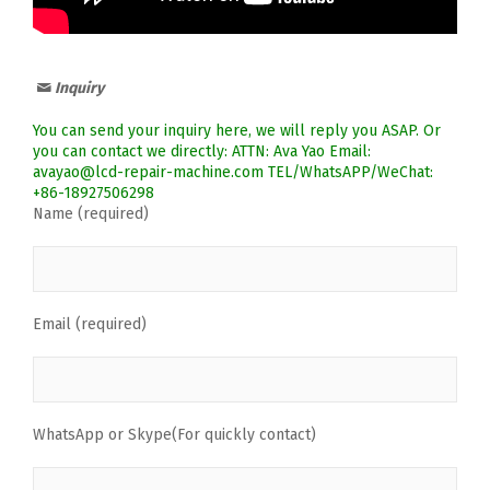
Inquiry
You can send your inquiry here, we will reply you ASAP. Or
you can contact we directly: ATTN: Ava Yao Email:
avayao@lcd-repair-machine.com TEL/WhatsAPP/WeChat:
+86-18927506298
Name (required)
Email (required)
WhatsApp or Skype(For quickly contact)