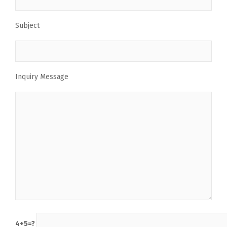
Subject
Inquiry Message
4+5=?